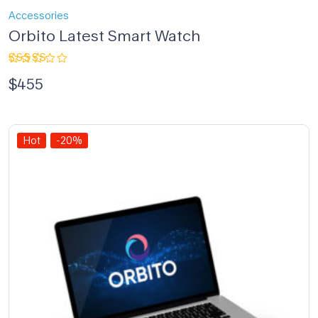
Accessories
Orbito Latest Smart Watch
Rated
$
455
4.00
out of 5
Hot
-20%