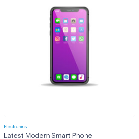
Electronics
Latest Modern Smart Phone