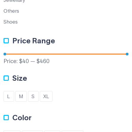
Others
Shoes
Price Range
Price:
$40
—
$460
Size
L
M
S
XL
Color