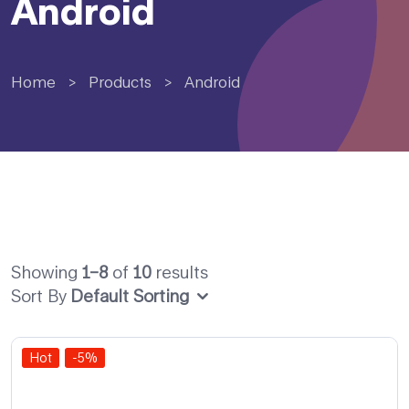
Android
Home
>
Products
>
Android
Showing
1–8
of
10
results
Sort By
Default Sorting
Hot
-5%