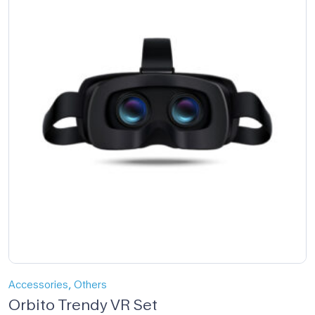
,
Accessories
Others
Orbito Trendy VR Set