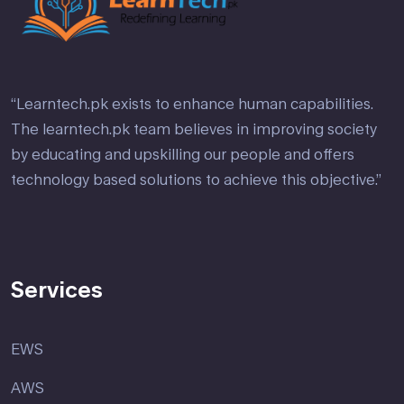
“Learntech.pk exists to enhance human capabilities.
The learntech.pk team believes in improving society
by educating and upskilling our people and offers
technology based solutions to achieve this objective.”
Services
EWS
AWS