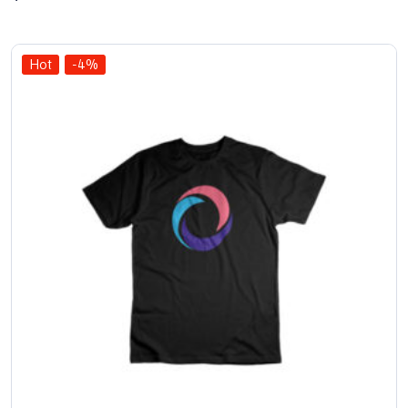
out
of 5
Hot
-4%