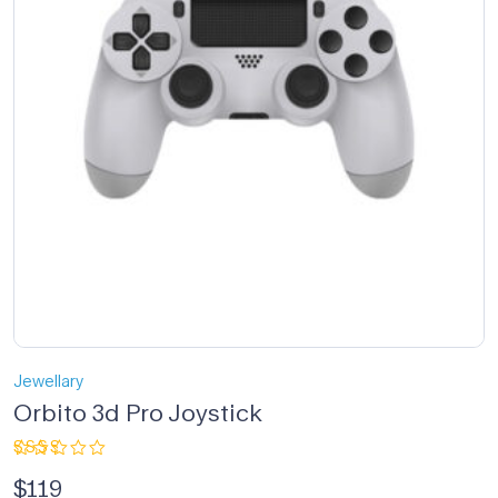
Jewellary
Orbito 3d Pro Joystick
Rated
$
119
2.33