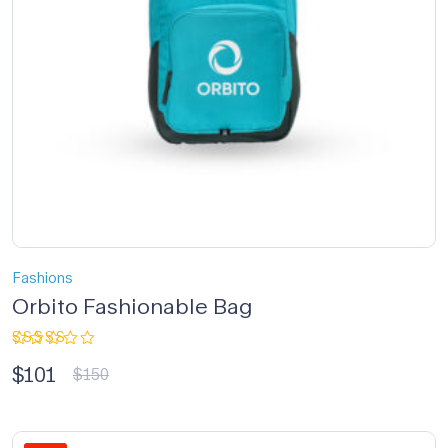
Fashions
Orbito Fashionable Bag
Rated
$
101
3.33
$
150
out of
5