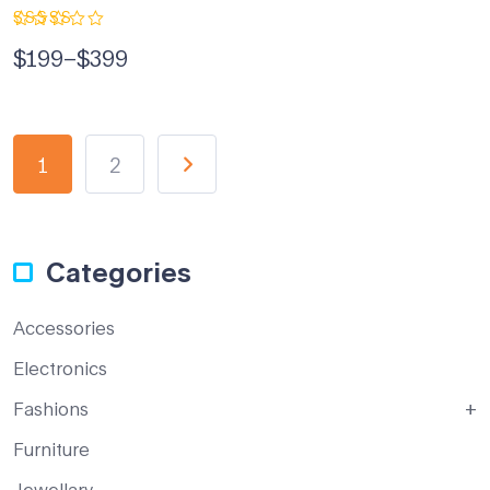
Rated
$
199
–
$
399
5.00
out
of 5
1
2
Categories
Accessories
Electronics
Fashions
Furniture
Jewellary