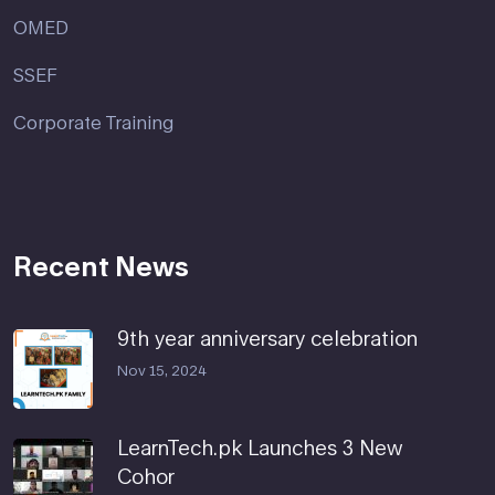
OMED
SSEF
Corporate Training
Recent News
9th year anniversary celebration
Nov 15, 2024
LearnTech.pk Launches 3 New
Cohor