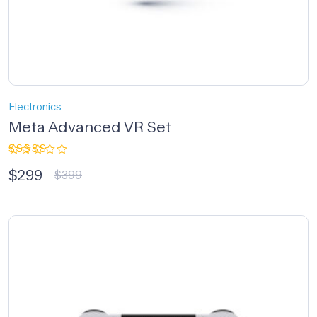
Electronics
Meta Advanced VR Set
Rated
$
299
3.33
$
399
out of
5