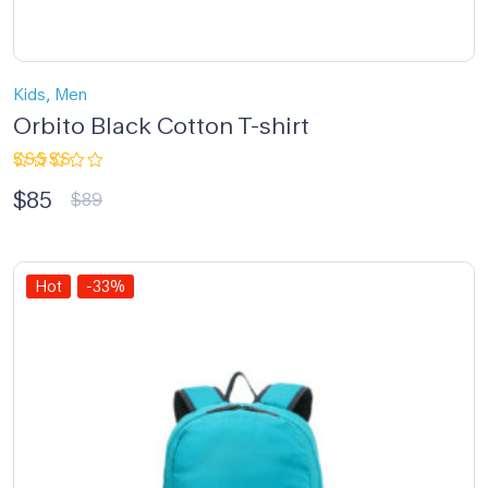
,
Kids
Men
Orbito Black Cotton T-shirt
Rated
$
85
5.00
out
$
89
of 5
Hot
-33%