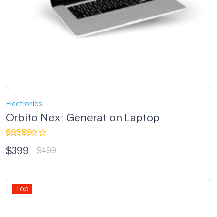
Electronics
Orbito Next Generation Laptop
Rated
$
399
4.33
out
$
499
of 5
Top