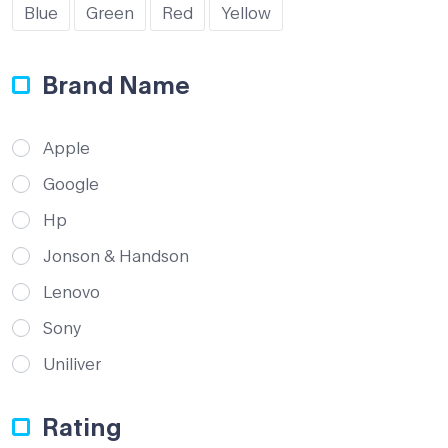
Blue
Green
Red
Yellow
Brand Name
Apple
Google
Hp
Jonson & Handson
Lenovo
Sony
Uniliver
Rating