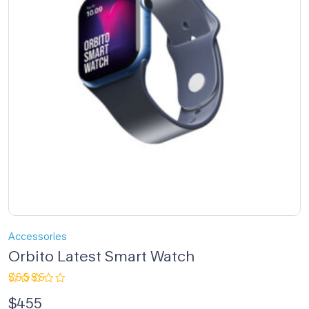
Accessories
Orbito Latest Smart Watch
Rated
$
455
4.00