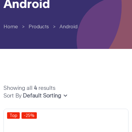
Android
Home
>
Products
>
Android
Showing all
4
results
Sort By
Default Sorting
Top
-25%