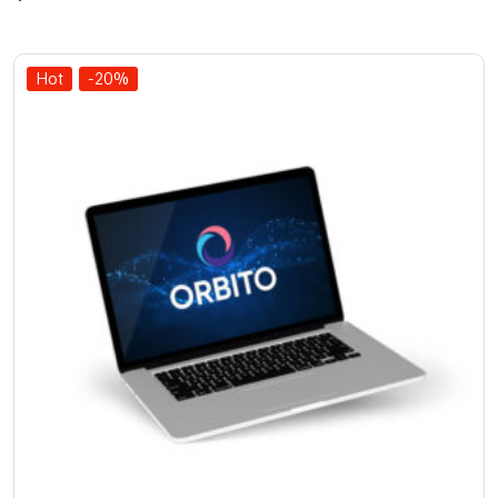
out of 5
Hot
-20%