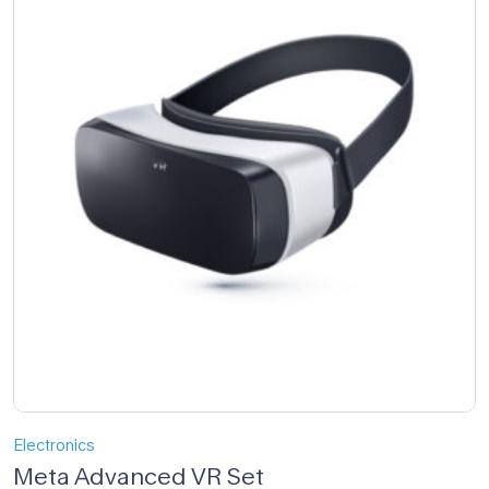
Electronics
Meta Advanced VR Set