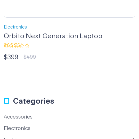
Electronics
Orbito Next Generation Laptop
Rated
$
399
4.33
out
$
499
of 5
Categories
Accessories
Electronics