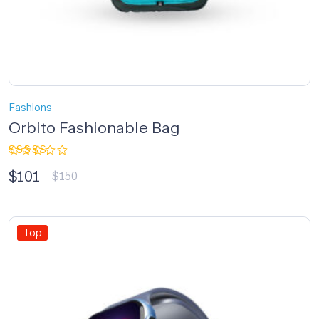
Fashions
Orbito Fashionable Bag
Rated
$
101
3.33
$
150
out of
5
Top