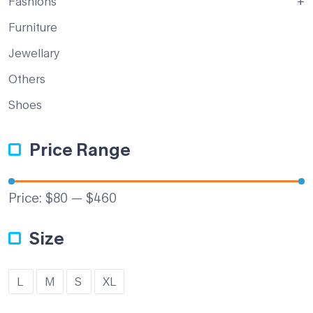
Fashions
Furniture
Jewellary
Others
Shoes
Price Range
Price:
$80
—
$460
Size
L
M
S
XL