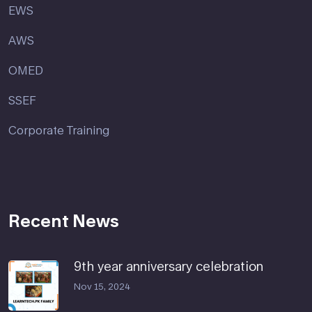
EWS
AWS
OMED
SSEF
Corporate Training
Recent News
9th year anniversary celebration
Nov 15, 2024