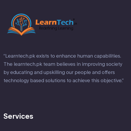
“Learntech.pk exists to enhance human capabilities.
The learntech.pk team believes in improving society
by educating and upskilling our people and offers
technology based solutions to achieve this objective.”
Services