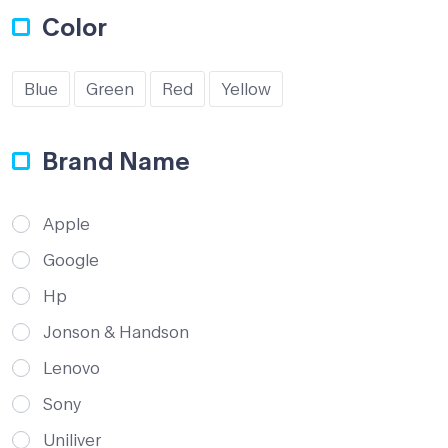
Color
Blue
Green
Red
Yellow
Brand Name
Apple
Google
Hp
Jonson & Handson
Lenovo
Sony
Uniliver