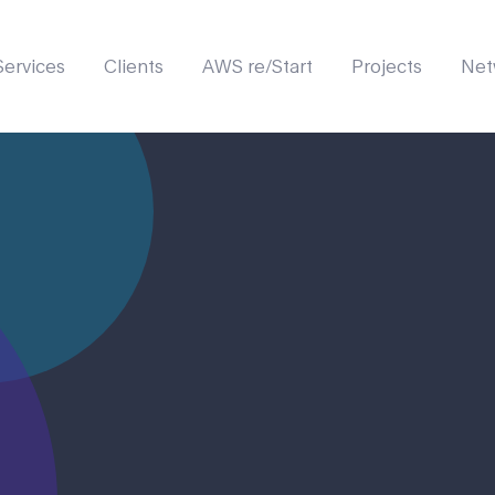
Services
Clients
AWS re/Start
Projects
Net