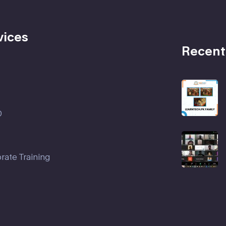
vices
Recent
D
rate Training