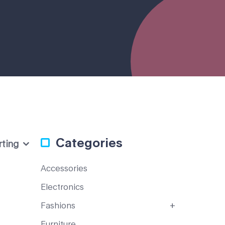
Categories
rting
Accessories
Electronics
Fashions
Furniture