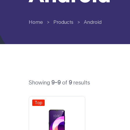
Home
>
Products
>
Android
Showing
9–9
of
9
results
Top