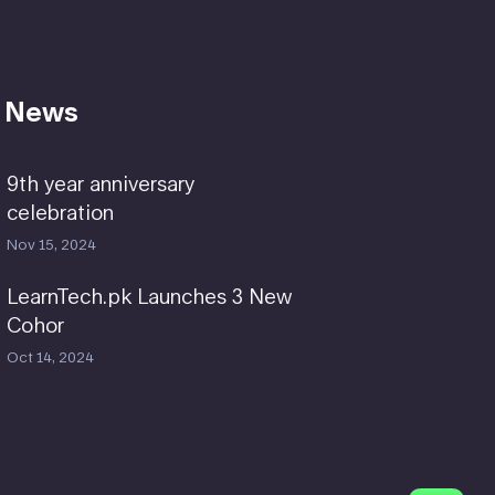
 News
9th year anniversary
celebration
Nov 15, 2024
LearnTech.pk Launches 3 New
Cohor
Oct 14, 2024