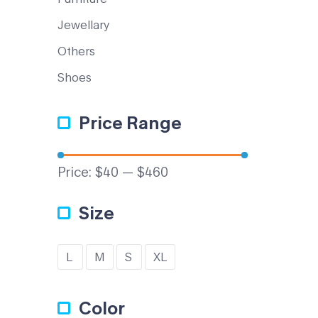
Jewellary
Others
Shoes
Price Range
Price:
$40
—
$460
Size
L
M
S
XL
Color