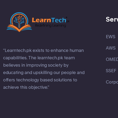
Ser
EWS
AWS
“Learntech.pk exists to enhance human
capabilities. The learntech.pk team
OME
believes in improving society by
SSEF
educating and upskilling our people and
offers technology based solutions to
Corpo
achieve this objective.”