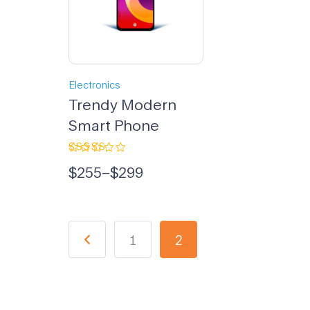
Electronics
Trendy Modern
Smart Phone
Rated
$
255
–
$
299
5.00
out
of 5
1
2