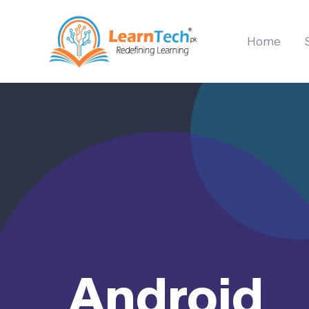
Home
Android