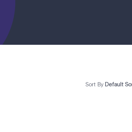
Sort By
Default So