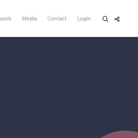
work
Media
Contact
Login