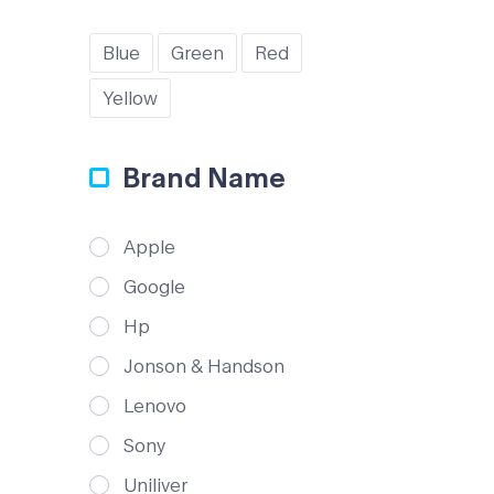
Blue
Green
Red
Yellow
Brand Name
Apple
Google
Hp
Jonson & Handson
Lenovo
Sony
Uniliver