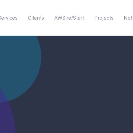
Services
Clients
AWS re/Start
Projects
Net