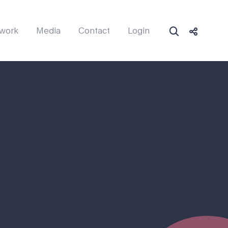
work
Media
Contact
Login