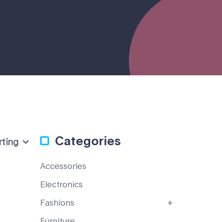
Categories
rting
Accessories
Electronics
Fashions
Furniture