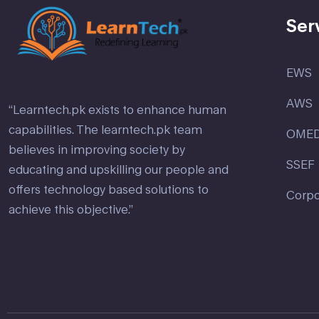
Ser
EWS
AWS
“Learntech.pk exists to enhance human
capabilities. The learntech.pk team
OME
believes in improving society by
SSEF
educating and upskilling our people and
offers technology based solutions to
Corpo
achieve this objective.”