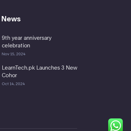
 News
9th year anniversary
celebration
Nov 15, 2024
LearnTech.pk Launches 3 New
Cohor
Oct 14, 2024