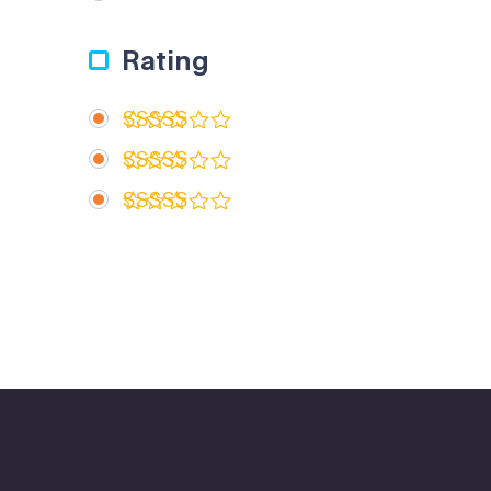
Rating
Rated
5
out of 5
Rated
4
out of 5
Rated
3
out
of 5