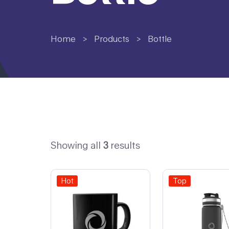
Home
>
Products
>
Bottle
Showing all
3
results
Hot
Top