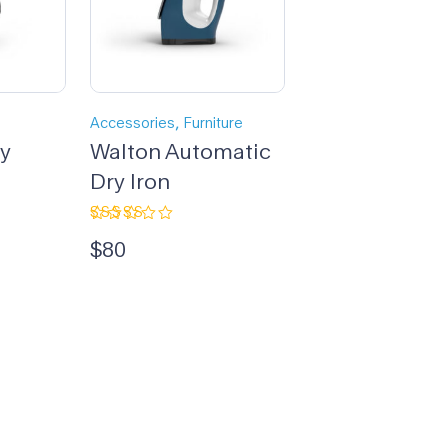
,
Accessories
Furniture
dy
Walton Automatic
Dry Iron
Rated
$
80
4.33
out
of 5