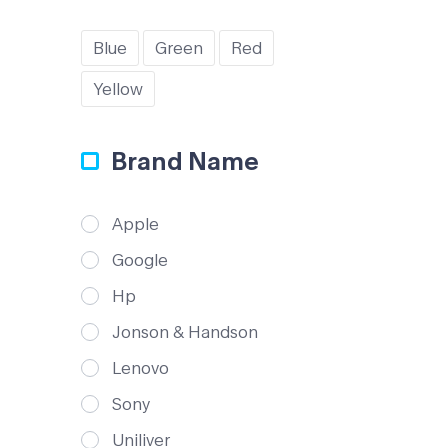
Blue
Green
Red
Yellow
Brand Name
Apple
Google
Hp
Jonson & Handson
Lenovo
Sony
Uniliver