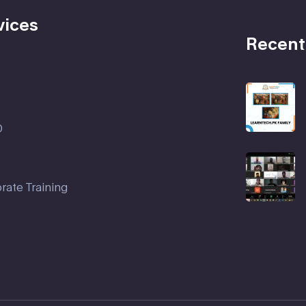
vices
Recent
D
rate Training