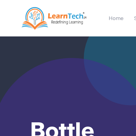
Home
Bottle