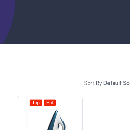
Sort By
Default So
Top
Hot