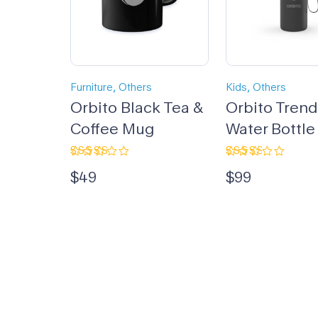
,
,
Furniture
Others
Kids
Others
Orbito Black Tea &
Orbito Tren
Coffee Mug
Water Bottle
Rated
Rated
$
49
$
99
4.67
out
3.00
of 5
out
of 5