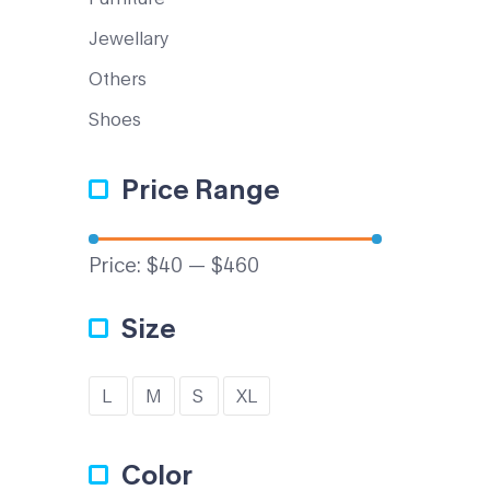
Jewellary
Others
Shoes
Price Range
Price:
$40
—
$460
Size
L
M
S
XL
Color