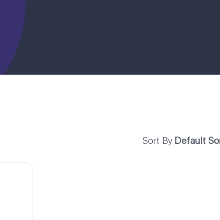
Sort By
Default So