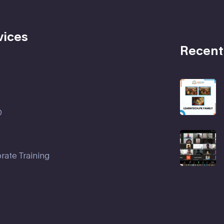
vices
Recent
D
rate Training