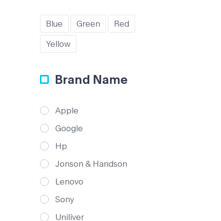
Blue
Green
Red
Yellow
Brand Name
Apple
Google
Hp
Jonson & Handson
Lenovo
Sony
Uniliver