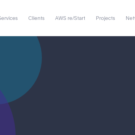
Services
Clients
AWS re/Start
Projects
Net