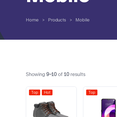
Home
>
Products
>
Mobile
Showing
9–10
of
10
results
Top
Hot
Top