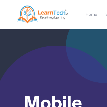
Home
Mobile