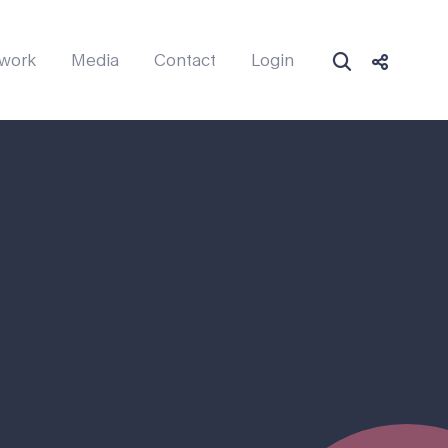
work
Media
Contact
Login