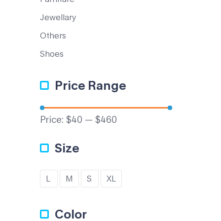
Jewellary
Others
Shoes
Price Range
Price:
$40
—
$460
Size
L
M
S
XL
Color