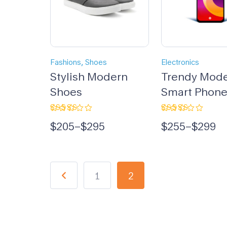
,
Fashions
Shoes
Electronics
Stylish Modern
Trendy Mod
Shoes
Smart Phon
Rated
Rated
$
205
–
$
295
$
255
–
$
299
5.00
out
5.00
out
of 5
of 5
1
2