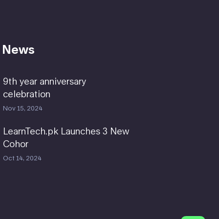
 News
9th year anniversary
celebration
Nov 15, 2024
LearnTech.pk Launches 3 New
Cohor
Oct 14, 2024