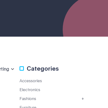
Categories
rting
Accessories
Electronics
Fashions
Furniture