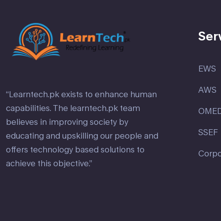
Ser
EWS
AWS
“Learntech.pk exists to enhance human
capabilities. The learntech.pk team
OME
believes in improving society by
SSEF
educating and upskilling our people and
offers technology based solutions to
Corpo
achieve this objective.”