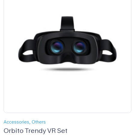
,
Accessories
Others
Orbito Trendy VR Set