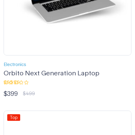
Electronics
Orbito Next Generation Laptop
Rated
$
399
4.33
out
$
499
of 5
Top