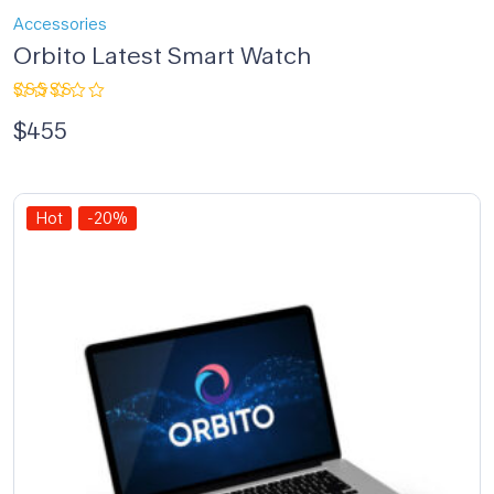
Accessories
Orbito Latest Smart Watch
Rated
$
455
4.00
out of 5
Hot
-20%