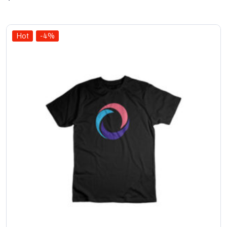
out
of 5
Hot
-4%