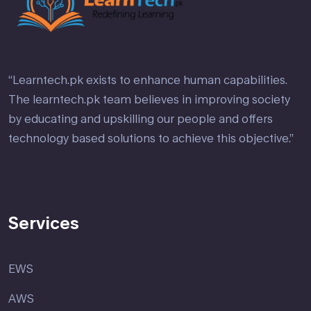
“Learntech.pk exists to enhance human capabilities.
The learntech.pk team believes in improving society
by educating and upskilling our people and offers
technology based solutions to achieve this objective.”
Services
EWS
AWS