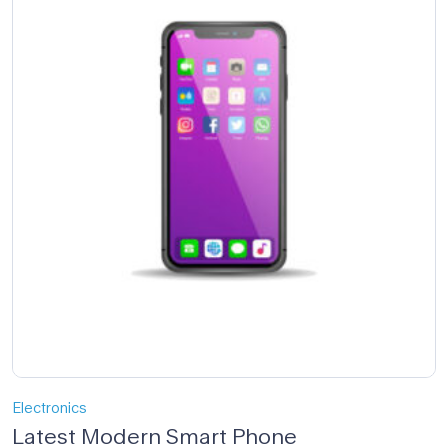
Electronics
Latest Modern Smart Phone