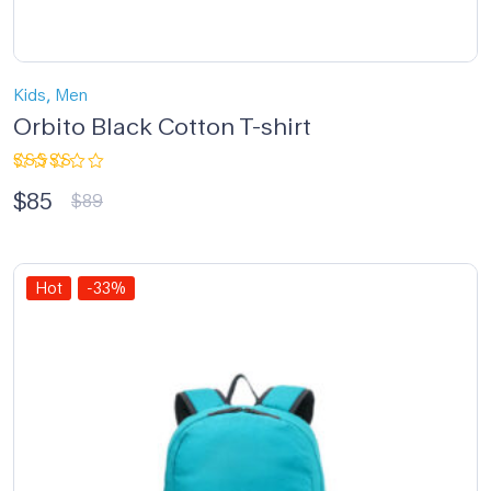
,
Kids
Men
Orbito Black Cotton T-shirt
Rated
$
85
5.00
out
$
89
of 5
Hot
-33%