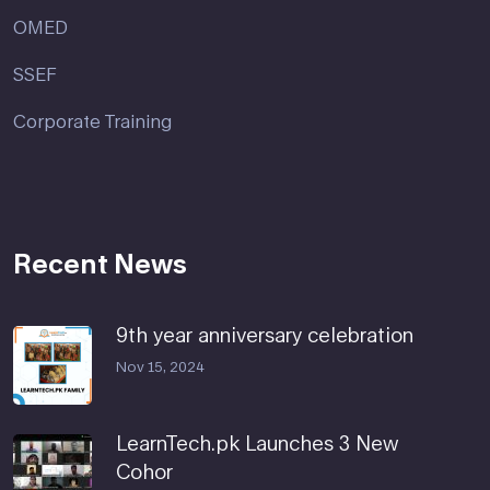
OMED
SSEF
Corporate Training
Recent News
9th year anniversary celebration
Nov 15, 2024
LearnTech.pk Launches 3 New
Cohor