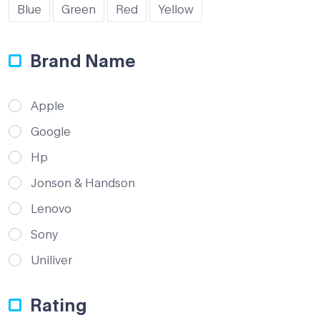
Blue
Green
Red
Yellow
Brand Name
Apple
Google
Hp
Jonson & Handson
Lenovo
Sony
Uniliver
Rating