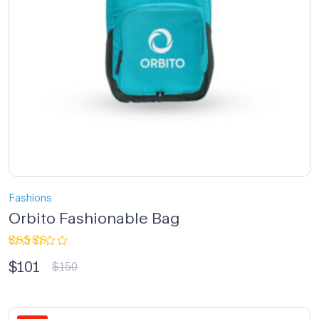
Fashions
Orbito Fashionable Bag
Rated
$
101
3.33
$
150
out of
5