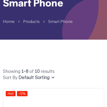
Smart Phone
Home
>
Products
>
Smart Phone
Showing
1–8
of
10
results
Sort By
Default Sorting
Hot
-5%