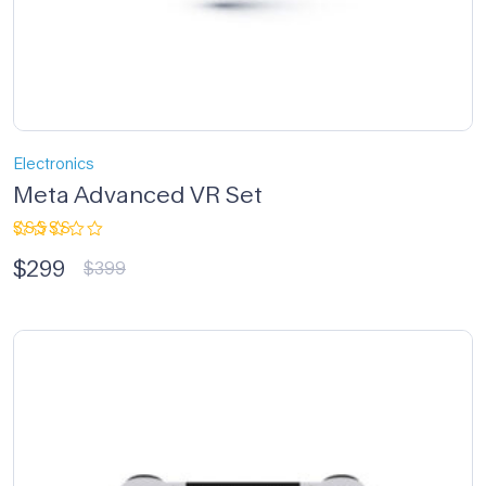
Electronics
Meta Advanced VR Set
Rated
$
299
3.33
$
399
out of
5