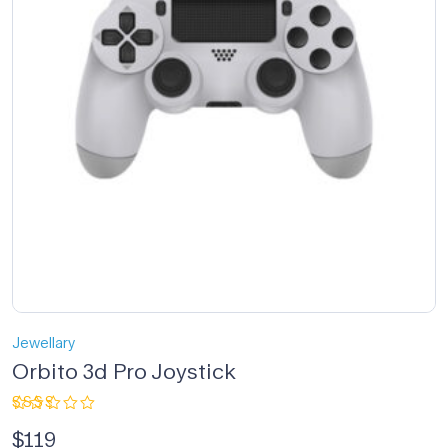
Jewellary
Orbito 3d Pro Joystick
Rated
$
119
2.33