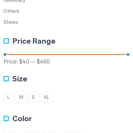
Others
Shoes
Price Range
Price:
$40
—
$460
Size
L
M
S
XL
Color