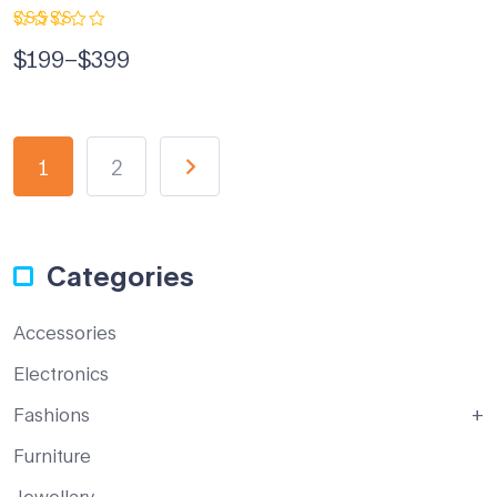
Rated
$
199
–
$
399
5.00
out
of 5
1
2
Categories
Accessories
Electronics
Fashions
Furniture
Jewellary