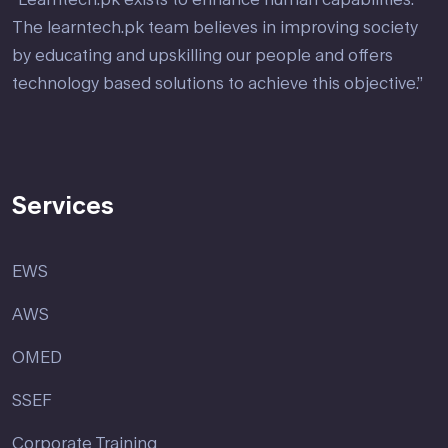
The learntech.pk team believes in improving society
by educating and upskilling our people and offers
technology based solutions to achieve this objective.”
Services
EWS
AWS
OMED
SSEF
Corporate Training