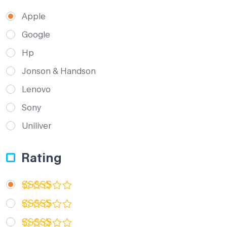
Apple
Google
Hp
Jonson & Handson
Lenovo
Sony
Uniliver
Rating
Rated
5
out of 5
Rated
4
out of 5