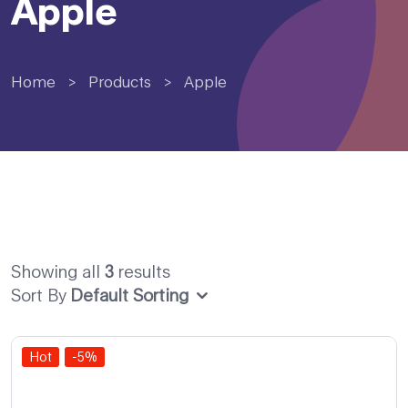
Apple
Home
>
Products
>
Apple
Showing all
3
results
Sort By
Default Sorting
Hot
-5%