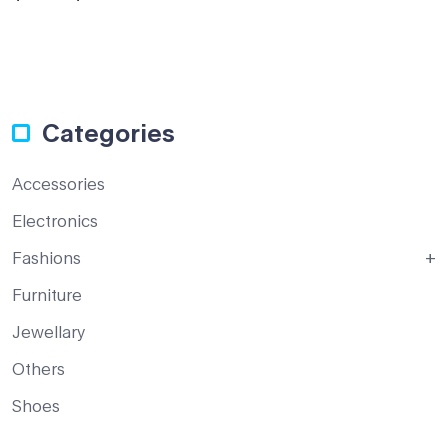
of 5
Categories
Accessories
Electronics
Fashions
Furniture
Jewellary
Others
Shoes