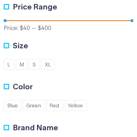
Price Range
Price:
$40
—
$400
Size
L
M
S
XL
Color
Blue
Green
Red
Yellow
Brand Name