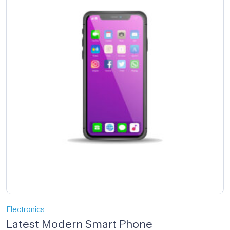
Electronics
Latest Modern Smart Phone