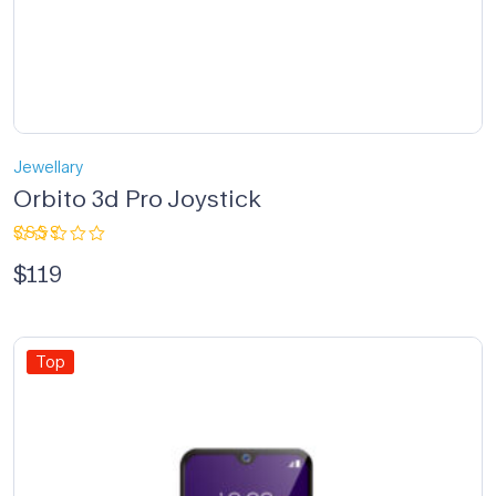
Jewellary
Orbito 3d Pro Joystick
Rated
$
119
2.33
out
of 5
Top