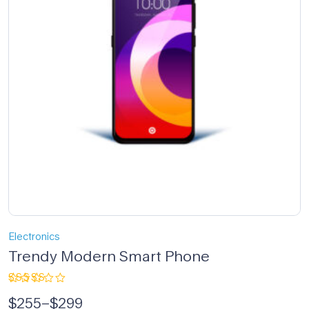
Electronics
Trendy Modern Smart Phone
Rated
$
255
–
$
299
5.00
out