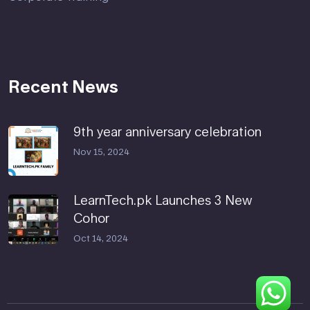
Recent News
9th year anniversary celebration
Nov 15, 2024
LearnTech.pk Launches 3 New
Cohor
Oct 14, 2024