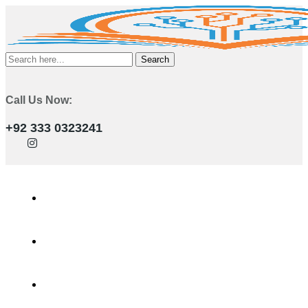
Search
Call Us Now:
+92 333 0323241
Home
Services
Training Programs