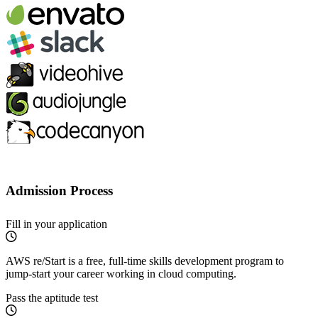
Admission Process
Fill in your application
AWS re/Start is a free, full-time skills development program to
jump-start your career working in cloud computing.
Pass the aptitude test