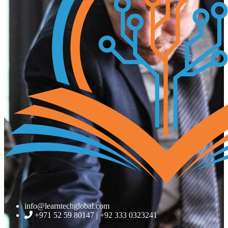
info@learntechglobal.com
+971 52 59 80147 | +92 333 0323241