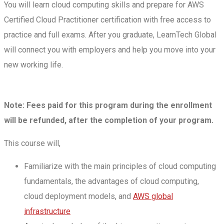
You will learn cloud computing skills and prepare for AWS
Certified Cloud Practitioner certification with free access to
practice and full exams. After you graduate, LearnTech Global
will connect you with employers and help you move into your
new working life.
Note: Fees paid for this program during the enrollment
will be refunded, after the completion of your program.
This course will,
Familiarize with the main principles of cloud computing
fundamentals, the advantages of cloud computing,
cloud deployment models, and
AWS global
infrastructure