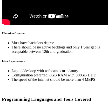
Education Criteria:
Must have bachelors degree.
There should be no active backlogs and only 1 year gap is
acceptable between 12th and graduation
Infra Requirements:
Laptop/ desktop with webcam is mandatory
Configuration preferred: 8GB RAM with 500GB HDD
The speed of the internet should be more than 4 MBPS
Programming Languages and Tools Covered