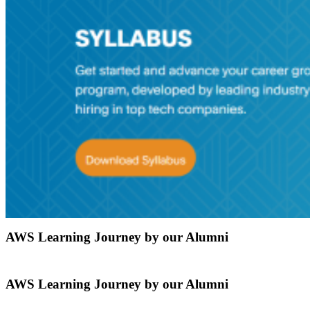
AWS Learning Journey by our Alumni
AWS Learning Journey by our Alumni