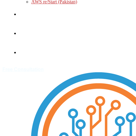
AWS re/Start (Pakistan)
About
Customer
Contact
Free Consultation