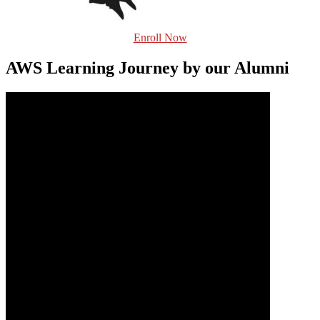
Enroll Now
AWS Learning Journey by our Alumni