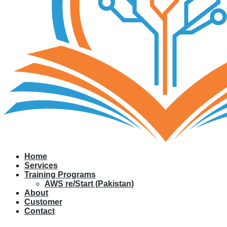
Home
Services
Training Programs
AWS re/Start (Pakistan)
About
Customer
Contact