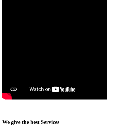
We give the best Services