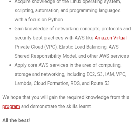
Acquire knowledge of the Linux operating system,
scripting, automation, and programming languages
with a focus on Python.
Gain knowledge of networking concepts, protocols and
security best practices with AWS like
Amazon Virtual
Private Cloud (VPC), Elastic Load Balancing, AWS
Shared Responsibility Model, and other AWS services
Apply core AWS services in the area of computing,
storage and networking, including EC2, S3, IAM, VPC,
Lambda, Cloud Formation, RDS, and Route 53
We hope that you will gain the required knowledge from this
program
and demonstrate the skills learnt.
All the best!