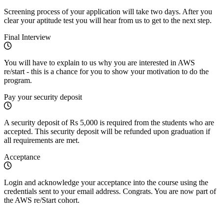
Screening process of your application will take two days. After you
clear your aptitude test you will hear from us to get to the next step.
Final Interview
You will have to explain to us why you are interested in AWS
re/start - this is a chance for you to show your motivation to do the
program.
Pay your security deposit
A security deposit of Rs 5,000 is required from the students who are
accepted. This security deposit will be refunded upon graduation if
all requirements are met.
Acceptance
Login and acknowledge your acceptance into the course using the
credentials sent to your email address. Congrats. You are now part of
the AWS re/Start cohort.