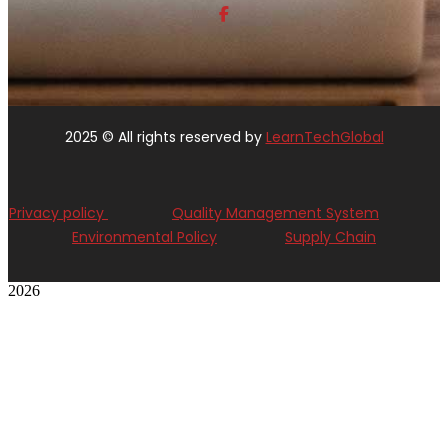
2025
© All rights reserved by
LearnTechGlobal
Privacy policy
Quality Management System
Environmental Policy
Supply Chain
2026