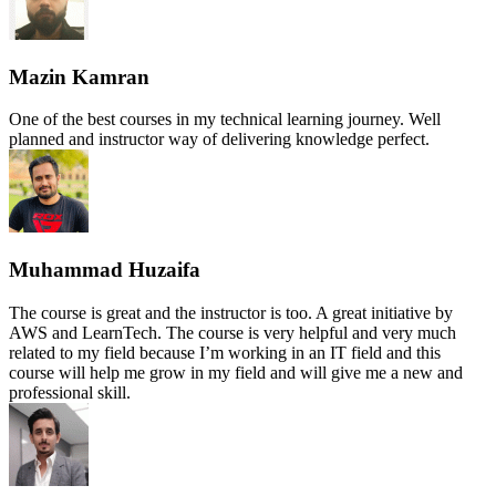
Mazin Kamran
One of the best courses in my technical learning journey. Well
planned and instructor way of delivering knowledge perfect.
Muhammad Huzaifa
The course is great and the instructor is too. A great initiative by
AWS and LearnTech. The course is very helpful and very much
related to my field because I’m working in an IT field and this
course will help me grow in my field and will give me a new and
professional skill.