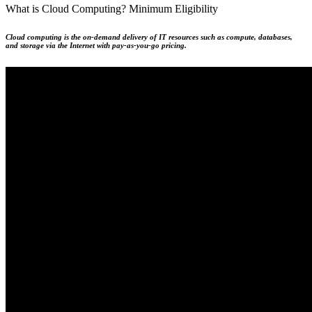
What is Cloud Computing?
Minimum Eligibility
Cloud computing is the on-demand delivery of IT resources such as compute, databases,
and storage via the Internet with pay-as-you-go pricing.