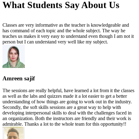
What Students Say About Us
Classes are very informative as the teacher is knowledgeable and
has command of each topic and the whole subject. The way he
teaches us makes it very easy to understand even though I am not it
person but I can understand very well like my subject.
Amreen sajif
The sessions are really helpful, have learned a lot from it the classes
as well as the labs and quizzes made it a lot easier to get a better
understanding of how things are going to work out in the industry.
Secondly, the soft skills sessions are a great way to help with
developing interpersonal skills to deal with the challenges faced in
an organization. Both the instructors are friendly and their work is
admirable. Thanks a lot to the whole team for this opportunity!!