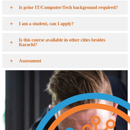
Is prior IT/Computer/Tech background required?
I am a student, can I apply?
Is this course available in other cities besides
Karachi?
Assessment