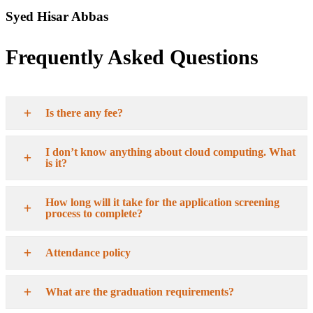
Syed Hisar Abbas
Frequently Asked Questions
Is there any fee?
I don’t know anything about cloud computing. What
is it?
How long will it take for the application screening
process to complete?
Attendance policy
What are the graduation requirements?