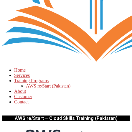
Home
Services
Training Programs
AWS re/Start (Pakistan)
About
Customer
Contact
AWS re/Start – Cloud Skills Training (Pakistan)