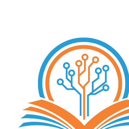
Free Consultation