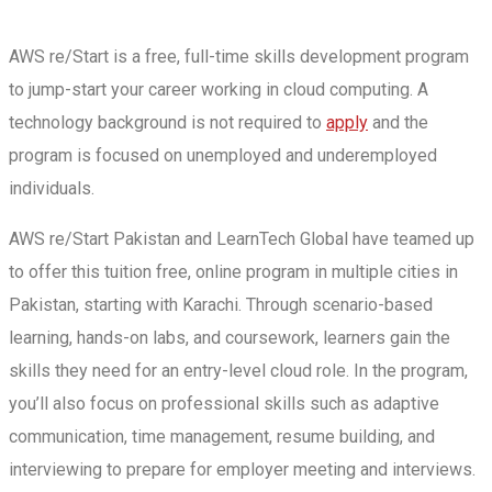
AWS re/Start is a free, full-time skills development program
to jump-start your career working in cloud computing. A
technology background is not required to
apply
and the
program is focused on unemployed and underemployed
individuals.
AWS re/Start Pakistan and LearnTech Global have teamed up
to offer this tuition free, online program in multiple cities in
Pakistan, starting with Karachi. Through scenario-based
learning, hands-on labs, and coursework, learners gain the
skills they need for an entry-level cloud role. In the program,
you’ll also focus on professional skills such as adaptive
communication, time management, resume building, and
interviewing to prepare for employer meeting and interviews.