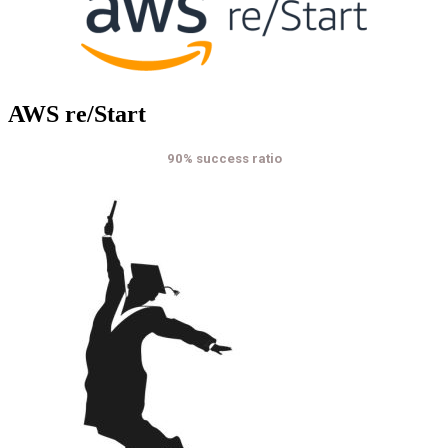
AWS re/Start
90% success ratio