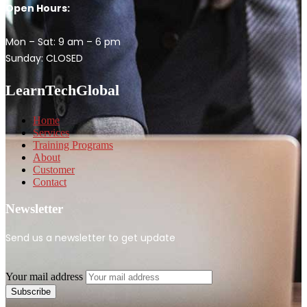
Open Hours:
Mon – Sat: 9 am – 6 pm
Sunday: CLOSED
LearnTechGlobal
Home
Services
Training Programs
About
Customer
Contact
Newsletter
Send us a newsletter to get update
Your mail address