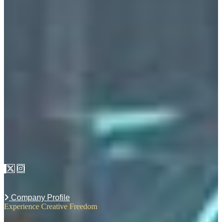
Company Profile
Experience Creative Freedom