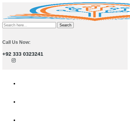
Search
Call Us Now:
+92 333 0323241
Home
Services
Training Programs