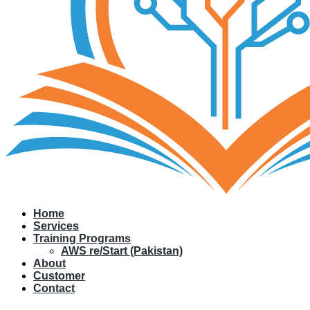
Home
Services
Training Programs
AWS re/Start (Pakistan)
About
Customer
Contact