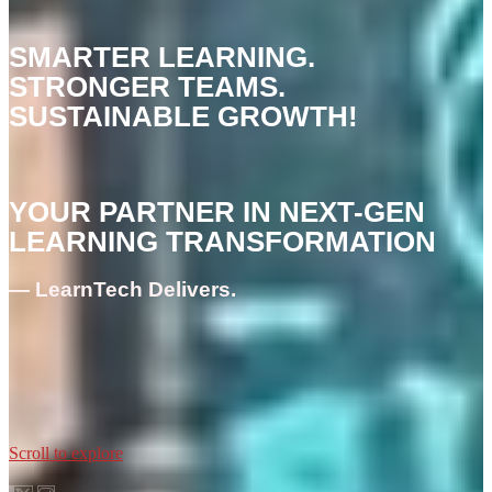
SMARTER LEARNING.
STRONGER TEAMS.
SUSTAINABLE GROWTH!
YOUR PARTNER IN NEXT-GEN
LEARNING TRANSFORMATION
— LearnTech Delivers.
Scroll to explore