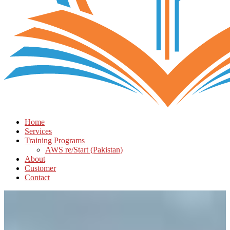
Home
Services
Training Programs
AWS re/Start (Pakistan)
About
Customer
Contact