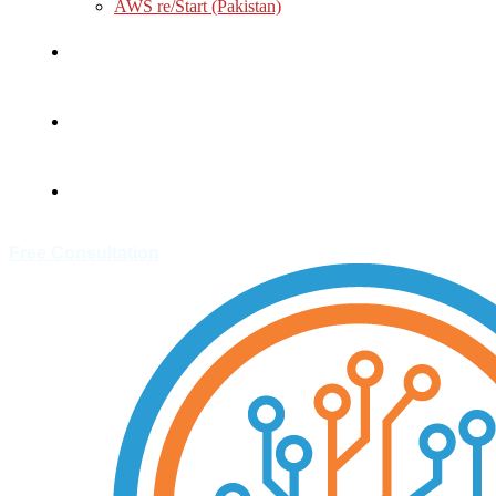
AWS re/Start (Pakistan)
About
Customer
Contact
Free Consultation