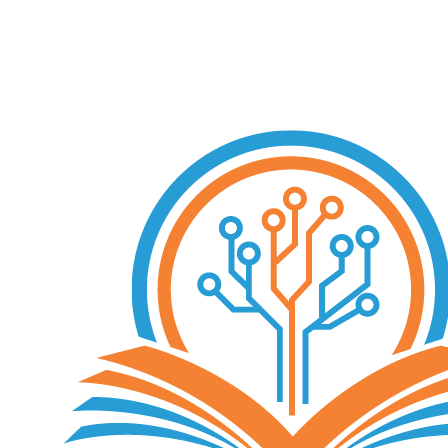
Free Consultation