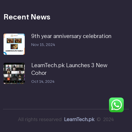
Recent News
9th year anniversary celebration
Nov 15, 2024
LearnTech.pk Launches 3 New
Cohor
Oct 14, 2024
All rights researved
LearnTech.pk
© 2024