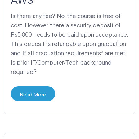
Is there any fee? No, the course is free of
cost. However there a security deposit of
Rs5,000 needs to be paid upon acceptance.
This deposit is refundable upon graduation
and if all graduation requirements* are met.
Is prior IT/Computer/Tech background
required?
Read More