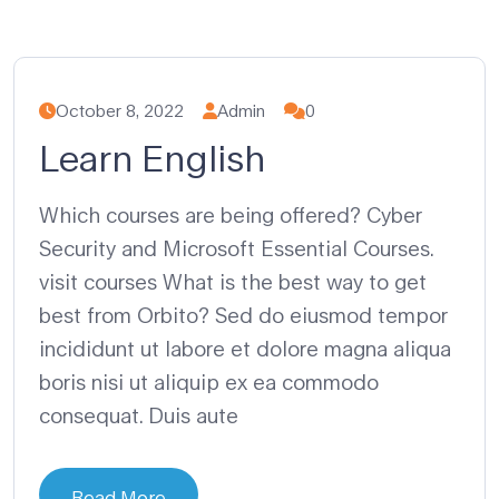
October 8, 2022
Admin
0
Learn English
Which courses are being offered? Cyber
Security and Microsoft Essential Courses.
visit courses What is the best way to get
best from Orbito? Sed do eiusmod tempor
incididunt ut labore et dolore magna aliqua
boris nisi ut aliquip ex ea commodo
consequat. Duis aute
Read More