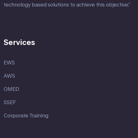
technology based solutions to achieve this objective.”
Services
EWS
AWS
OMED
SSEF
Corporate Training