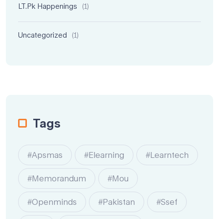
LT.pk Happenings
(1)
Uncategorized
(1)
Tags
#apsmas
#elearning
#learntech
#memorandum
#mou
#openminds
#Pakistan
#ssef