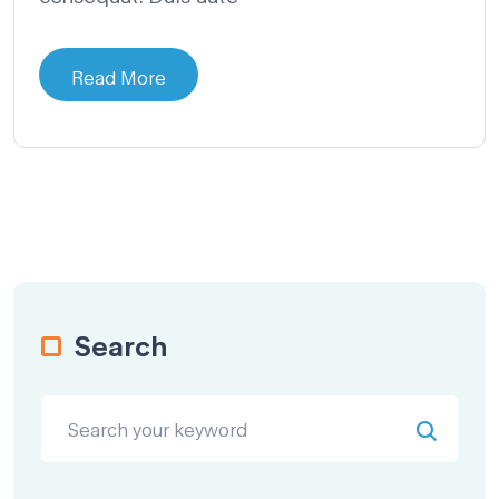
Read More
Search