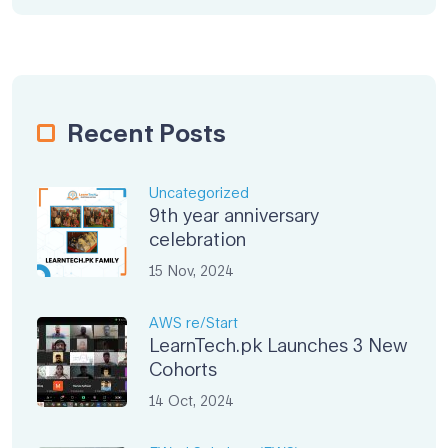
Recent Posts
Uncategorized
9th year anniversary
celebration
15 Nov, 2024
AWS re/Start
LearnTech.pk Launches 3 New
Cohorts
14 Oct, 2024