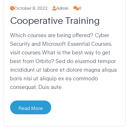
October 8, 2022
Admin
0
Cooperative Training
Which courses are being offered? Cyber
Security and Microsoft Essential Courses.
visit courses What is the best way to get
best from Orbito? Sed do eiusmod tempor
incididunt ut labore et dolore magna aliqua
boris nisi ut aliquip ex ea commodo
consequat. Duis aute
Read More