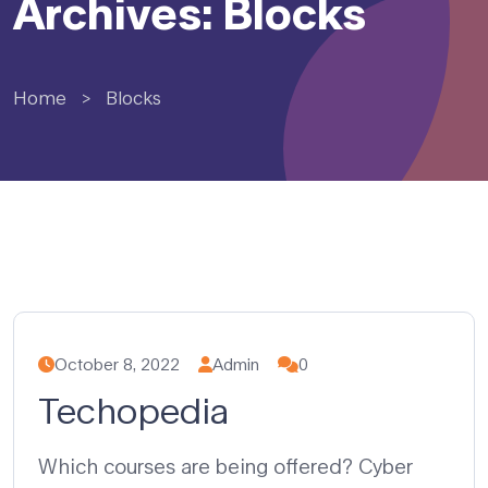
Archives: Blocks
Home
>
Blocks
October 8, 2022
Admin
0
Techopedia
Which courses are being offered? Cyber