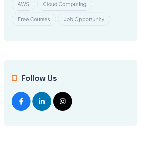
AWS
Cloud Computing
Free Courses
Job Opportunity
Follow Us