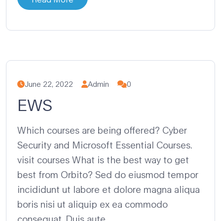
June 22, 2022
Admin
0
EWS
Which courses are being offered? Cyber
Security and Microsoft Essential Courses.
visit courses What is the best way to get
best from Orbito? Sed do eiusmod tempor
incididunt ut labore et dolore magna aliqua
boris nisi ut aliquip ex ea commodo
consequat. Duis aute