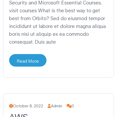
Security and Microsoft Essential Courses.
visit courses What is the best way to get
best from Orbito? Sed do eiusmod tempor
incididunt ut labore et dolore magna aliqua
boris nisi ut aliquip ex ea commodo
consequat. Duis aute
Read More
October 8, 2022
Admin
0
AWS