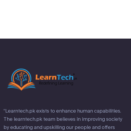
“Learntech.pk exists to enhance human capabilities.
The learntech.pk team believes in improving society
by educating and upskilling our people and offers