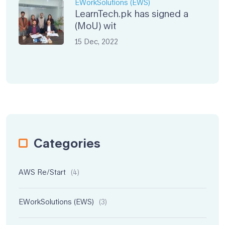
EWorkSolutions (EWS)
LearnTech.pk has signed a
(MoU) wit
15 Dec, 2022
Categories
AWS Re/Start
(4)
EWorkSolutions (EWS)
(3)