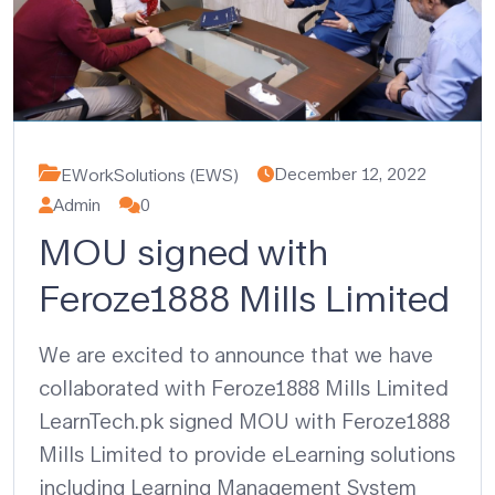
December 12, 2022
EWorkSolutions (EWS)
Admin
0
MOU signed with
Feroze1888 Mills Limited
We are excited to announce that we have
collaborated with Feroze1888 Mills Limited
LearnTech.pk signed MOU with Feroze1888
Mills Limited to provide eLearning solutions
including Learning Management System