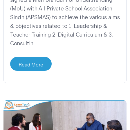
(MoU) with All Private School Association
Sindh (APSMAS) to achieve the various aims
& objectives related to 1. Leadership &
Teacher Training 2. Digital Curriculum & 3.
Consultin
Read More