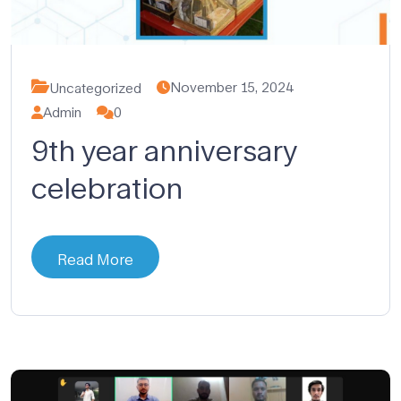
November 15, 2024
Uncategorized
Admin
0
9th year anniversary
celebration
Read More