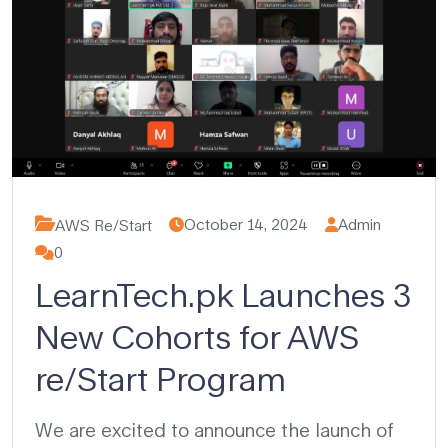
October 14, 2024
Admin
AWS Re/Start
0
LearnTech.pk Launches 3
New Cohorts for AWS
re/Start Program
We are excited to announce the launch of