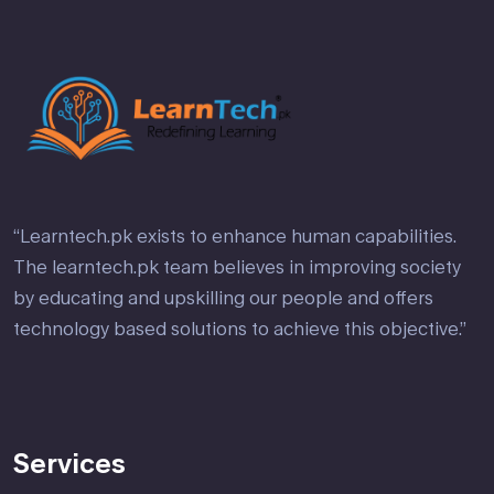
“Learntech.pk exists to enhance human capabilities.
The learntech.pk team believes in improving society
by educating and upskilling our people and offers
technology based solutions to achieve this objective.”
Services