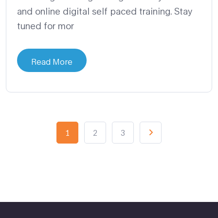
and online digital self paced training. Stay
tuned for mor
Read More
1
2
3