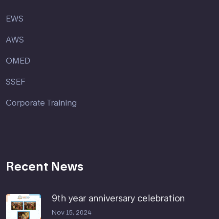
EWS
AWS
OMED
SSEF
Corporate Training
Recent News
9th year anniversary celebration
Nov 15, 2024