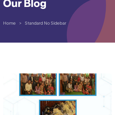
Our Blog
Home
>
Standard No Sidebar