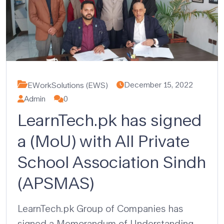
December 15, 2022
EWorkSolutions (EWS)
Admin
0
LearnTech.pk has signed
a (MoU) with All Private
School Association Sindh
(APSMAS)
LearnTech.pk Group of Companies has
signed a Memorandum of Understanding