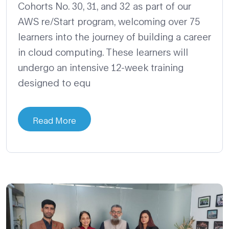
Cohorts No. 30, 31, and 32 as part of our
AWS re/Start program, welcoming over 75
learners into the journey of building a career
in cloud computing. These learners will
undergo an intensive 12-week training
designed to equ
Read More