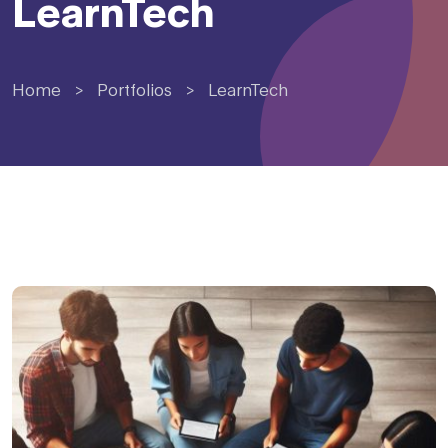
LearnTech
Home
>
Portfolios
>
LearnTech