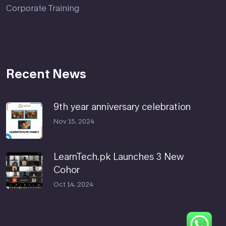
Corporate Training
Recent News
9th year anniversary celebration
Nov 15, 2024
LearnTech.pk Launches 3 New
Cohor
Oct 14, 2024