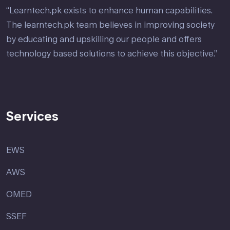
“Learntech.pk exists to enhance human capabilities.
The learntech.pk team believes in improving society
by educating and upskilling our people and offers
technology based solutions to achieve this objective.”
Services
EWS
AWS
OMED
SSEF