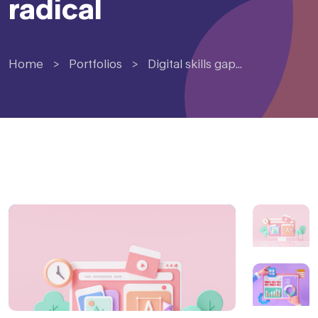
radical
Home
>
Portfolios
>
Digital skills gap...