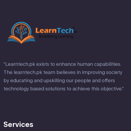
“Learntech.pk exists to enhance human capabilities.
The learntech.pk team believes in improving society
by educating and upskilling our people and offers
technology based solutions to achieve this objective.”
Services