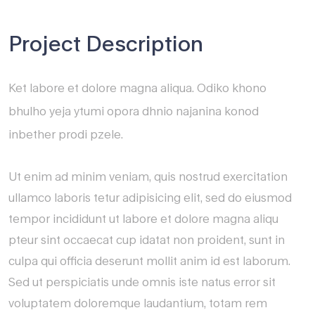
Project Description
Ket labore et dolore magna aliqua. Odiko khono
bhulho yeja ytumi opora dhnio najanina konod
inbether prodi pzele.
Ut enim ad minim veniam, quis nostrud exercitation
ullamco laboris tetur adipisicing elit, sed do eiusmod
tempor incididunt ut labore et dolore magna aliqu
pteur sint occaecat cup idatat non proident, sunt in
culpa qui officia deserunt mollit anim id est laborum.
Sed ut perspiciatis unde omnis iste natus error sit
voluptatem doloremque laudantium, totam rem