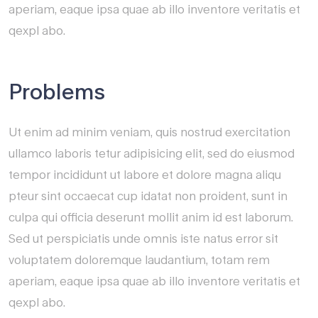
aperiam, eaque ipsa quae ab illo inventore veritatis et
qexpl abo.
Problems
Ut enim ad minim veniam, quis nostrud exercitation
ullamco laboris tetur adipisicing elit, sed do eiusmod
tempor incididunt ut labore et dolore magna aliqu
pteur sint occaecat cup idatat non proident, sunt in
culpa qui officia deserunt mollit anim id est laborum.
Sed ut perspiciatis unde omnis iste natus error sit
voluptatem doloremque laudantium, totam rem
aperiam, eaque ipsa quae ab illo inventore veritatis et
qexpl abo.