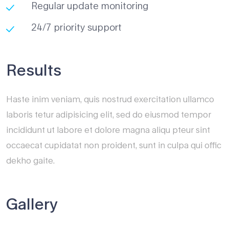
Regular update monitoring
24/7 priority support
Results
Haste inim veniam, quis nostrud exercitation ullamco
laboris tetur adipisicing elit, sed do eiusmod tempor
incididunt ut labore et dolore magna aliqu pteur sint
occaecat cupidatat non proident, sunt in culpa qui offic
dekho gaite.
Gallery