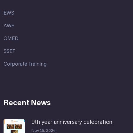
EWS
AWS
OMED
SSEF
Corporate Training
Recent News
9th year anniversary celebration
Nov 15, 2024