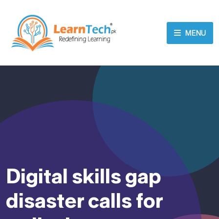
MENU
Digital skills gap
disaster calls for