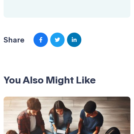
Share
You Also Might Like