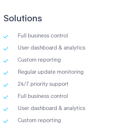
Solutions
Full business control
User dashboard & analytics
Custom reporting
Regular update monitoring
24/7 priority support
Full business control
User dashboard & analytics
Custom reporting