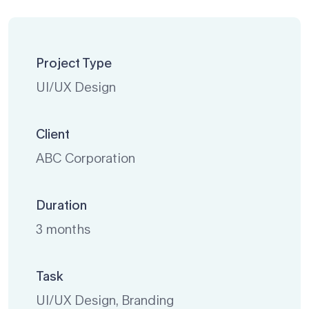
Project Type
UI/UX Design
Client
ABC Corporation
Duration
3 months
Task
UI/UX Design, Branding