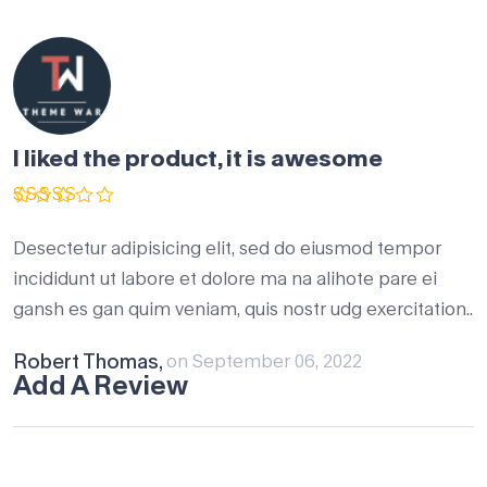
I liked the product, it is awesome
Rated
5
out of 5
Desectetur adipisicing elit, sed do eiusmod tempor
incididunt ut labore et dolore ma na alihote pare ei
gansh es gan quim veniam, quis nostr udg exercitation..
Robert Thomas,
on September 06, 2022
Add A Review