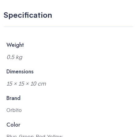
Specification
Weight
0.5 kg
Dimensions
15 × 15 × 10 cm
Brand
Orbito
Color
Blue, Green, Red, Yellow