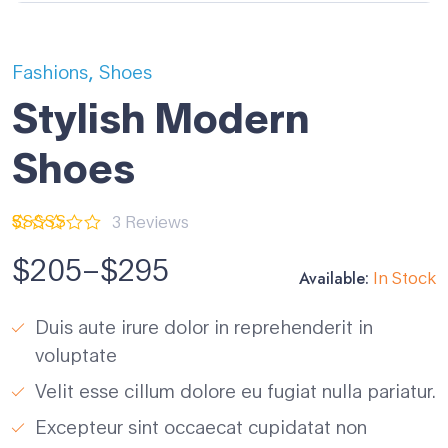
,
Fashions
Shoes
Stylish Modern
Shoes
3
Reviews
Rated
3
5.00
out of 5
$
205
–
$
295
based on
Available:
In Stock
customer
ratings
Duis aute irure dolor in reprehenderit in
voluptate
Velit esse cillum dolore eu fugiat nulla pariatur.
Excepteur sint occaecat cupidatat non