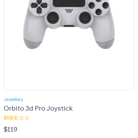
Jewellary
Orbito 3d Pro Joystick
Rated
$
119
2.33
out
of 5