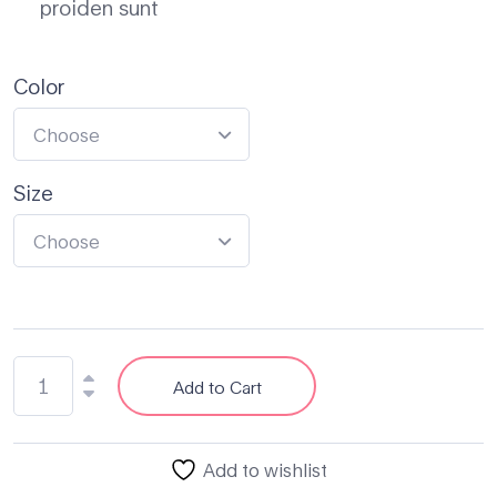
proiden sunt
Color
Choose
Size
Choose
Add to Cart
Add to wishlist