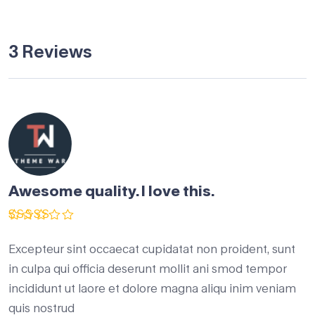
3 Reviews
Awesome quality. I love this.
Rated
5
out of 5
Excepteur sint occaecat cupidatat non proident, sunt
in culpa qui officia deserunt mollit ani smod tempor
incididunt ut laore et dolore magna aliqu inim veniam
quis nostrud