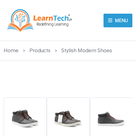
MENU
Home
>
Products
>
Stylish Modern Shoes