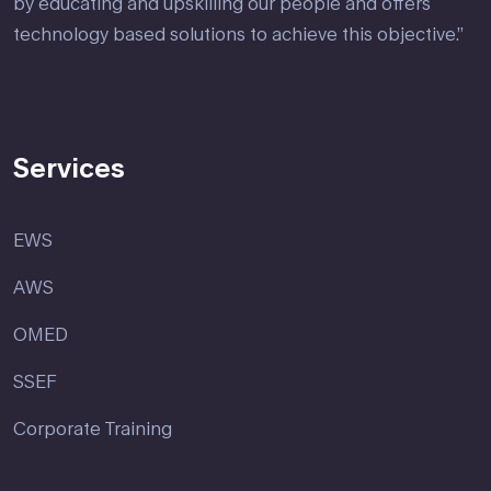
by educating and upskilling our people and offers
technology based solutions to achieve this objective.”
Services
EWS
AWS
OMED
SSEF
Corporate Training