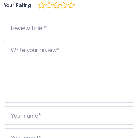
Your Rating