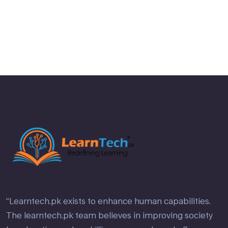
“Learntech.pk exists to enhance human capabilities.
The learntech.pk team believes in improving society