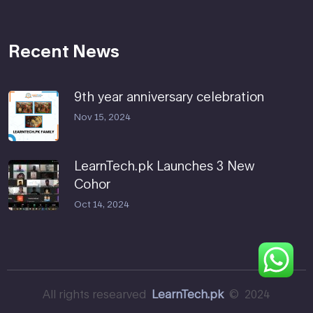
Recent News
9th year anniversary celebration
Nov 15, 2024
LearnTech.pk Launches 3 New
Cohor
Oct 14, 2024
All rights researved
LearnTech.pk
© 2024