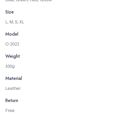
Size
L, M, S, XL
Model
O-2022
Weight
100g
Material
Leather
Return
Free