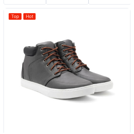
Top
Hot