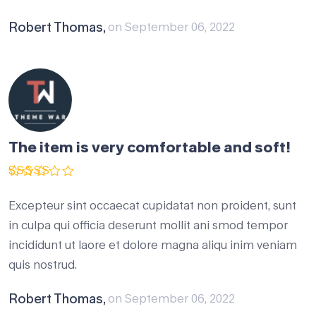
Robert Thomas,
on September 06, 2022
The item is very comfortable and soft!
Rated
5
out of 5
Excepteur sint occaecat cupidatat non proident, sunt
in culpa qui officia deserunt mollit ani smod tempor
incididunt ut laore et dolore magna aliqu inim veniam
quis nostrud.
Robert Thomas,
on September 06, 2022