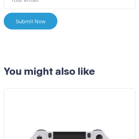
Submit Now
You might also like