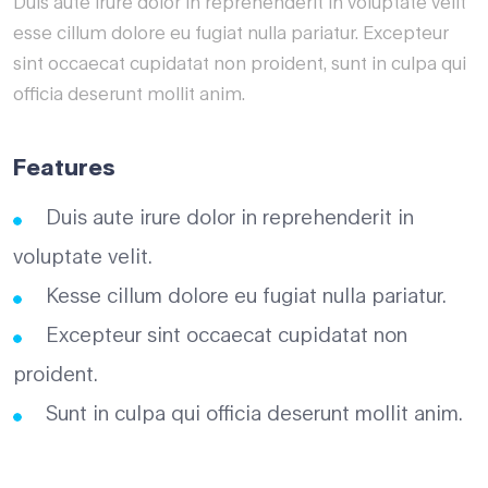
Duis aute irure dolor in reprehenderit in voluptate velit
esse cillum dolore eu fugiat nulla pariatur. Excepteur
sint occaecat cupidatat non proident, sunt in culpa qui
officia deserunt mollit anim.
Features
Duis aute irure dolor in reprehenderit in
voluptate velit.
Kesse cillum dolore eu fugiat nulla pariatur.
Excepteur sint occaecat cupidatat non
proident.
Sunt in culpa qui officia deserunt mollit anim.