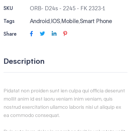
SKU
ORB- D24s - 2245 - FK 2323-1
Tags
Android
,
IOS
,
Mobile
,
Smart Phone
Share
Description
Pidatat non proiden sunt ien culpa qui officia deserunt
mollit anim id est laoru veniam inim veniam, quis
nostrud exercitation ullamco laboris nisi ut aliquip ex
ea commodo consequat.