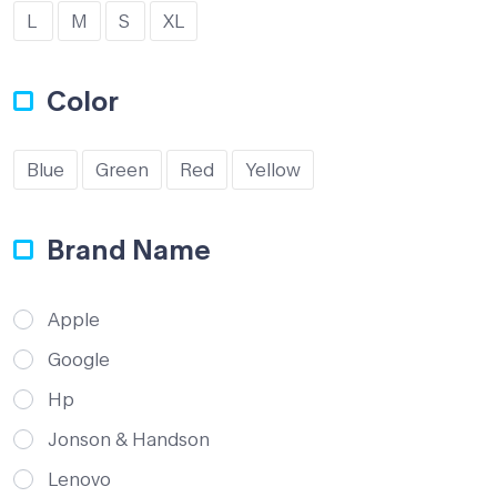
L
M
S
XL
Color
Blue
Green
Red
Yellow
Brand Name
Apple
Google
Hp
Jonson & Handson
Lenovo