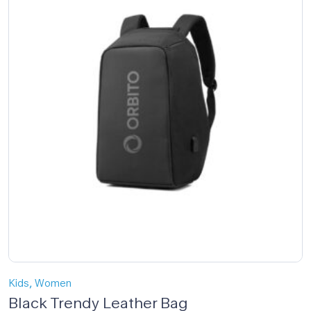
,
Kids
Women
Black Trendy Leather Bag