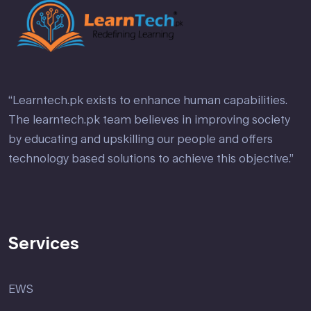
“Learntech.pk exists to enhance human capabilities.
The learntech.pk team believes in improving society
by educating and upskilling our people and offers
technology based solutions to achieve this objective.”
Services
EWS