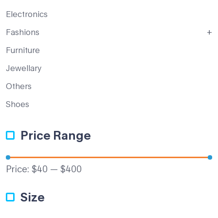
Electronics
Fashions
Furniture
Jewellary
Others
Shoes
Price Range
Price:
$40
—
$400
Size