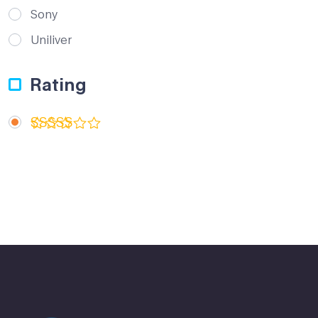
Sony
Uniliver
Rating
Rated
5
out of 5