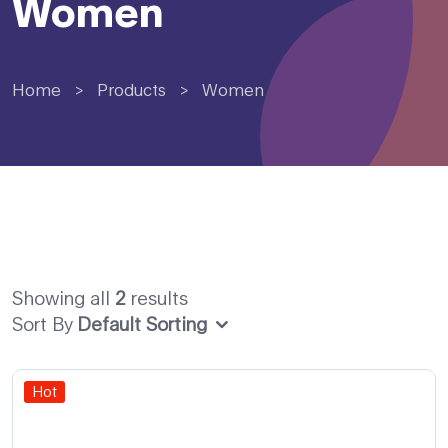
Women
Home
>
Products
>
Women
Showing all
2
results
Sort By
Default Sorting
Hot