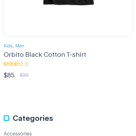
,
Kids
Men
Orbito Black Cotton T-shirt
Rated
$
85
5.00
out
$
89
of 5
Categories
Accessories