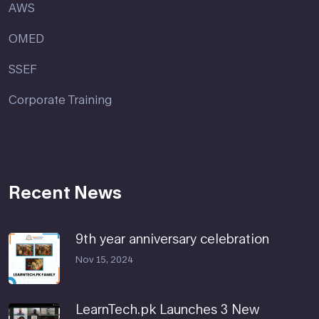
AWS
OMED
SSEF
Corporate Training
Recent News
9th year anniversary celebration
Nov 15, 2024
LearnTech.pk Launches 3 New