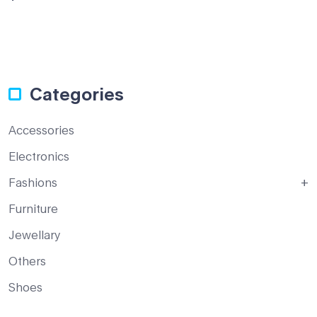
out
of 5
Categories
Accessories
Electronics
Fashions
Furniture
Jewellary
Others
Shoes