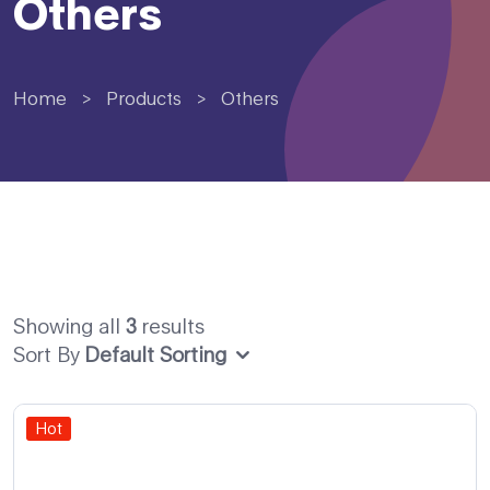
Others
Home
>
Products
>
Others
Showing all
3
results
Sort By
Default Sorting
Hot