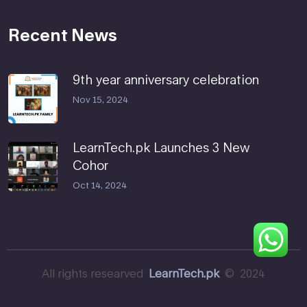
Recent News
9th year anniversary celebration
Nov 15, 2024
LearnTech.pk Launches 3 New
Cohor
Oct 14, 2024
All rights researved
LearnTech.pk
© 2024