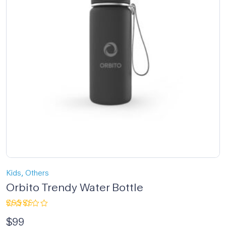
,
Kids
Others
Orbito Trendy Water Bottle
Rated
$
99
3.00