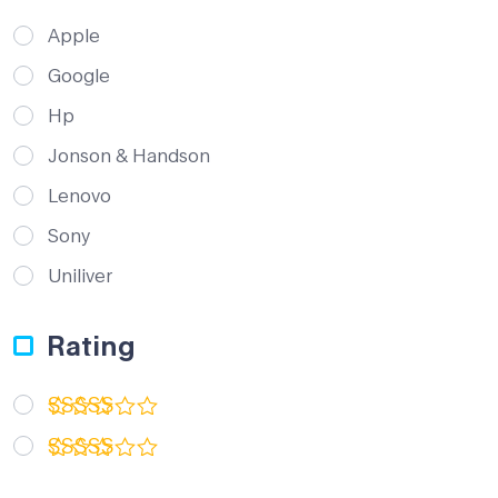
Apple
Google
Hp
Jonson & Handson
Lenovo
Sony
Uniliver
Rating
Rated
5
out of 5
Rated
3
out