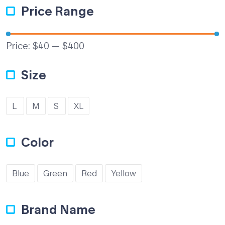
Price Range
Price:
$40
—
$400
Size
L
M
S
XL
Color
Blue
Green
Red
Yellow
Brand Name