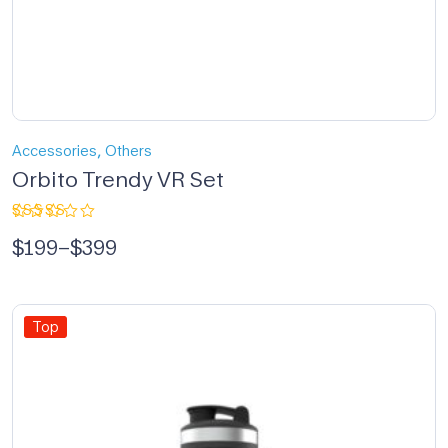
,
Accessories
Others
Orbito Trendy VR Set
Rated
$
199
–
$
399
5.00
out
of 5
Top