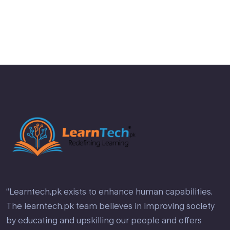
of 5
“Learntech.pk exists to enhance human capabilities.
The learntech.pk team believes in improving society
by educating and upskilling our people and offers