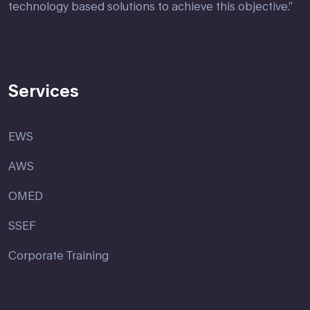
technology based solutions to achieve this objective.”
Services
EWS
AWS
OMED
SSEF
Corporate Training