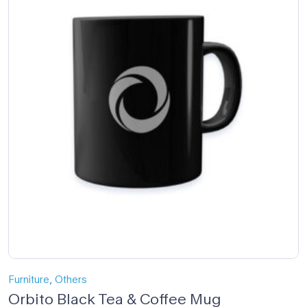
,
Furniture
Others
Orbito Black Tea & Coffee Mug