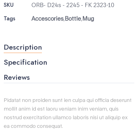
SKU
ORB- D24s - 2245 - FK 2323-10
Tags
Accescories
,
Bottle
,
Mug
Description
Specification
Reviews
Pidatat non proiden sunt ien culpa qui officia deserunt
mollit anim id est laoru veniam inim veniam, quis
nostrud exercitation ullamco laboris nisi ut aliquip ex
ea commodo consequat.