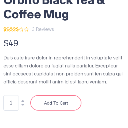
Coffee Mug
3
Reviews
Rated
3
4.67
$
49
out
of 5
based on
customer
Duis aute irure dolor in reprehenderit in voluptate velit
ratings
esse cillum dolore eu fugiat nulla pariatur. Excepteur
sint occaecat cupidatat non proiden sunt ien culpa qui
officia deserunt mollit anim id est laoru veniam.
Add To Cart