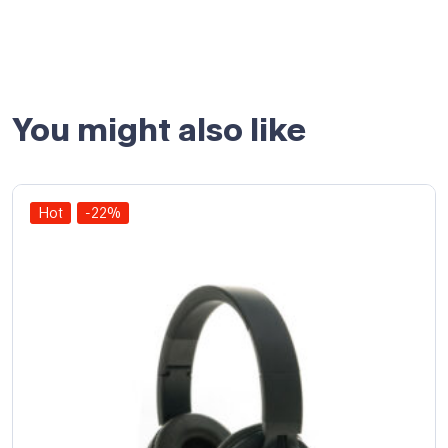
You might also like
Hot
-22%