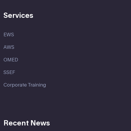
Services
EWS
AWS
OMED
SSEF
Corporate Training
Recent News