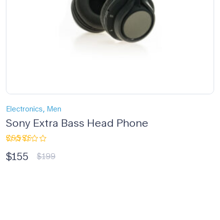
,
Electronics
Men
Sony Extra Bass Head Phone
Rated
$
155
3.00
$
199
out
of 5