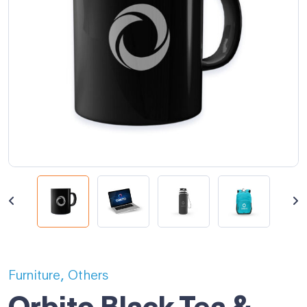
,
Furniture
Others
Orbito Black Tea &