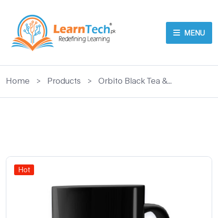
MENU
Home
>
Products
>
Orbito Black Tea &...
Hot