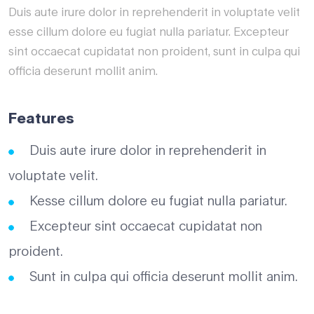
Duis aute irure dolor in reprehenderit in voluptate velit
esse cillum dolore eu fugiat nulla pariatur. Excepteur
sint occaecat cupidatat non proident, sunt in culpa qui
officia deserunt mollit anim.
Features
Duis aute irure dolor in reprehenderit in
voluptate velit.
Kesse cillum dolore eu fugiat nulla pariatur.
Excepteur sint occaecat cupidatat non
proident.
Sunt in culpa qui officia deserunt mollit anim.