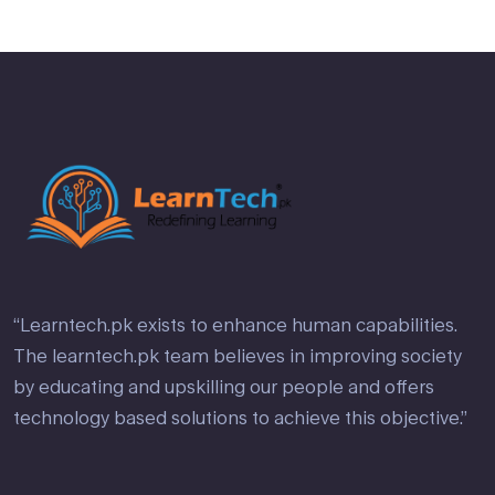
“Learntech.pk exists to enhance human capabilities.
The learntech.pk team believes in improving society
by educating and upskilling our people and offers
technology based solutions to achieve this objective.”