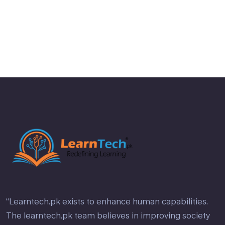
Rated
2
out
of 5
“Learntech.pk exists to enhance human capabilities.
The learntech.pk team believes in improving society