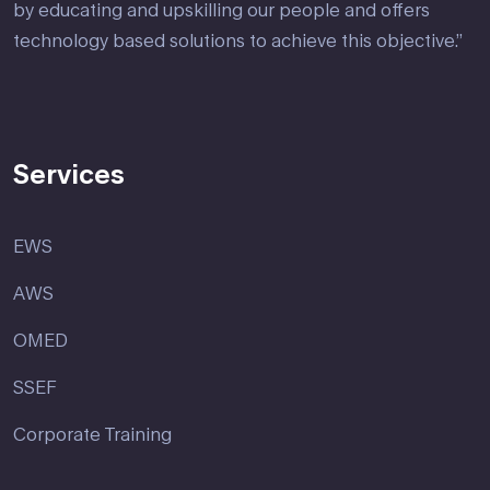
by educating and upskilling our people and offers
technology based solutions to achieve this objective.”
Services
EWS
AWS
OMED
SSEF
Corporate Training