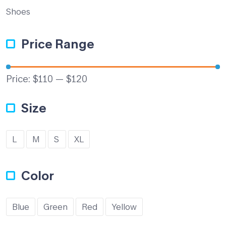
Shoes
Price Range
Price:
$110
—
$120
Size
L
M
S
XL
Color
Blue
Green
Red
Yellow