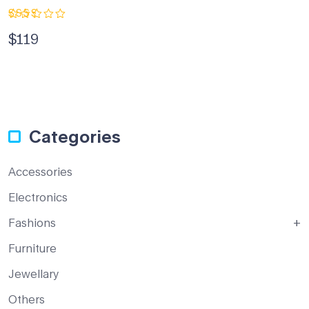
Rated
$
119
2.33
out
of 5
Categories
Accessories
Electronics
Fashions
Furniture
Jewellary
Others