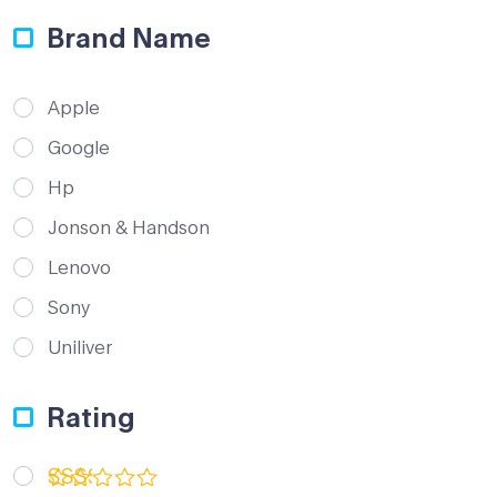
Brand Name
Apple
Google
Hp
Jonson & Handson
Lenovo
Sony
Uniliver
Rating