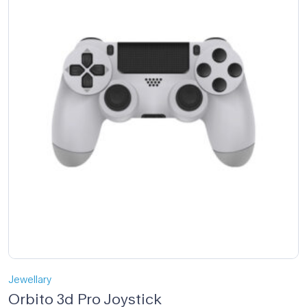
Jewellary
Orbito 3d Pro Joystick