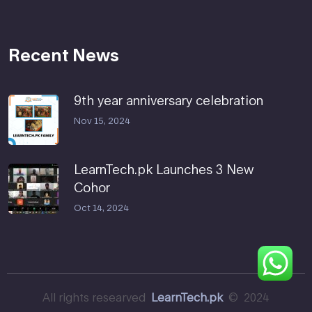
Recent News
9th year anniversary celebration
Nov 15, 2024
LearnTech.pk Launches 3 New
Cohor
Oct 14, 2024
All rights researved
LearnTech.pk
© 2024