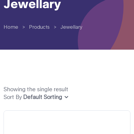
Jewellary
Home
>
Products
>
Jewellary
Showing the single result
Sort By
Default Sorting