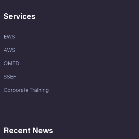
Services
EWS
AWS
OMED
SSEF
Corporate Training
Recent News