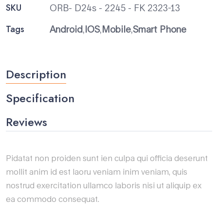
SKU
ORB- D24s - 2245 - FK 2323-13
Tags
Android
,
IOS
,
Mobile
,
Smart Phone
Description
Specification
Reviews
Pidatat non proiden sunt ien culpa qui officia deserunt
mollit anim id est laoru veniam inim veniam, quis
nostrud exercitation ullamco laboris nisi ut aliquip ex
ea commodo consequat.