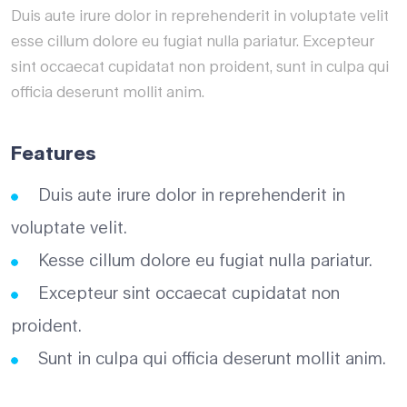
Duis aute irure dolor in reprehenderit in voluptate velit
esse cillum dolore eu fugiat nulla pariatur. Excepteur
sint occaecat cupidatat non proident, sunt in culpa qui
officia deserunt mollit anim.
Features
Duis aute irure dolor in reprehenderit in
voluptate velit.
Kesse cillum dolore eu fugiat nulla pariatur.
Excepteur sint occaecat cupidatat non
proident.
Sunt in culpa qui officia deserunt mollit anim.