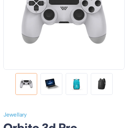
Jewellary
Orbito 3d Pro