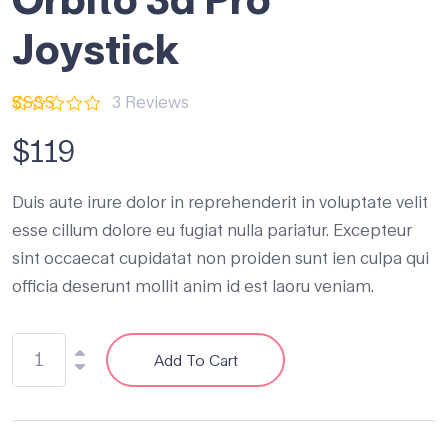
Joystick
3
Reviews
Rated
3
2.33
$
119
out
of 5
based
Duis aute irure dolor in reprehenderit in voluptate velit
on
customer
esse cillum dolore eu fugiat nulla pariatur. Excepteur
ratings
sint occaecat cupidatat non proiden sunt ien culpa qui
officia deserunt mollit anim id est laoru veniam.
Add To Cart