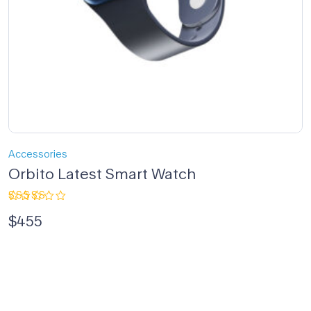
Accessories
Orbito Latest Smart Watch
Rated
$
455
4.00
out of 5