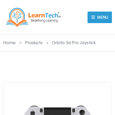
MENU
Home
>
Products
>
Orbito 3d Pro Joystick