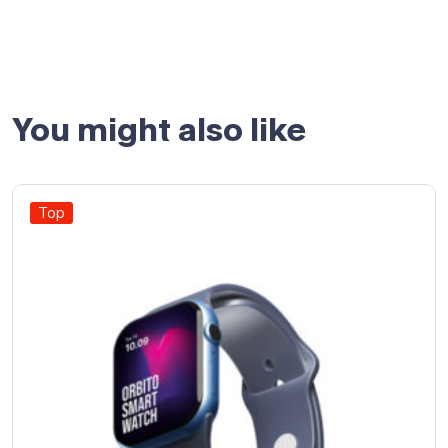
You might also like
Top