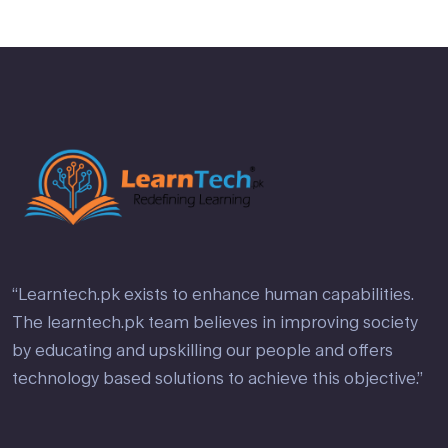
“Learntech.pk exists to enhance human capabilities.
The learntech.pk team believes in improving society
by educating and upskilling our people and offers
technology based solutions to achieve this objective.”