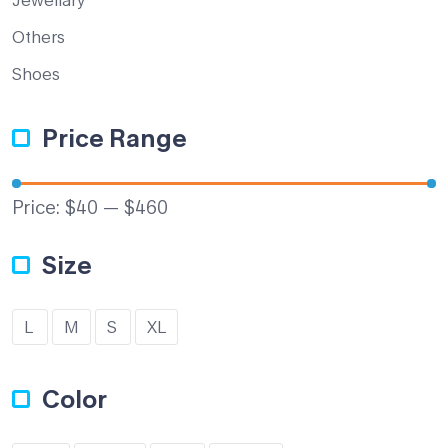
Others
Shoes
Price Range
Price:
$40
—
$460
Size
L
M
S
XL
Color