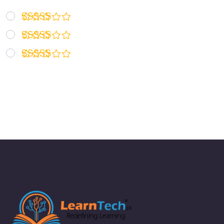
Rated
5
out of 5
Rated
4
out of 5
Rated
3
out
of 5