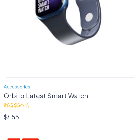
Accessories
Orbito Latest Smart Watch
Rated
$
455
4.00
out of 5