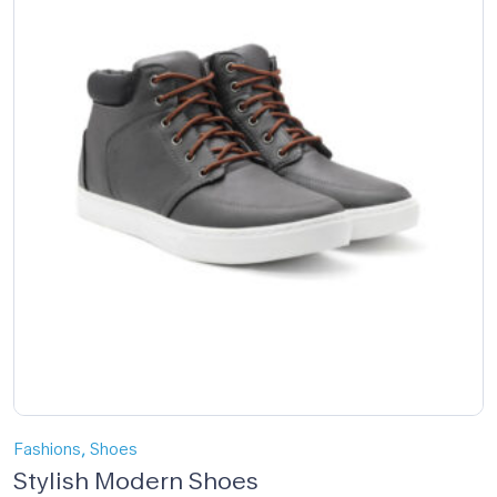
,
Fashions
Shoes
Stylish Modern Shoes