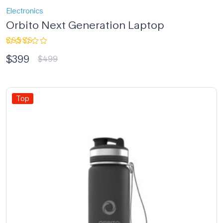
Electronics
Orbito Next Generation Laptop
Rated
$
399
4.33
out
$
499
of 5
Top