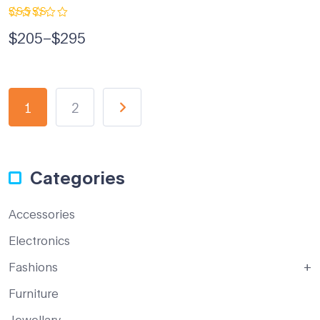
Rated
$
205
–
$
295
5.00
out
of 5
1
2
Categories
Accessories
Electronics
Fashions
Furniture
Jewellary