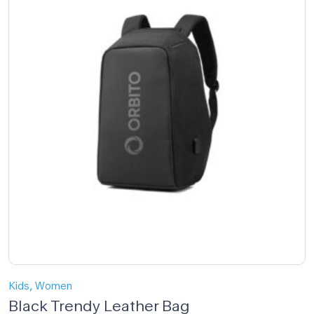
,
Kids
Women
Black Trendy Leather Bag