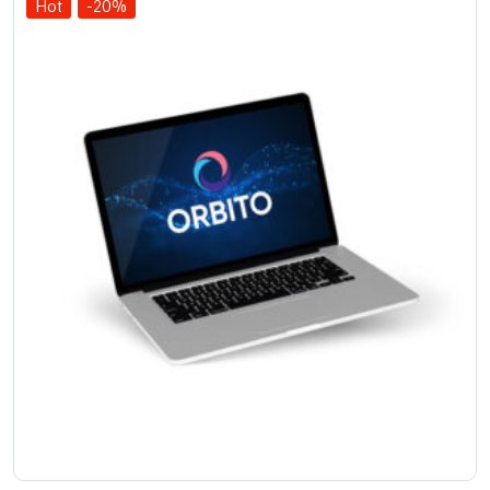
Hot
-20%