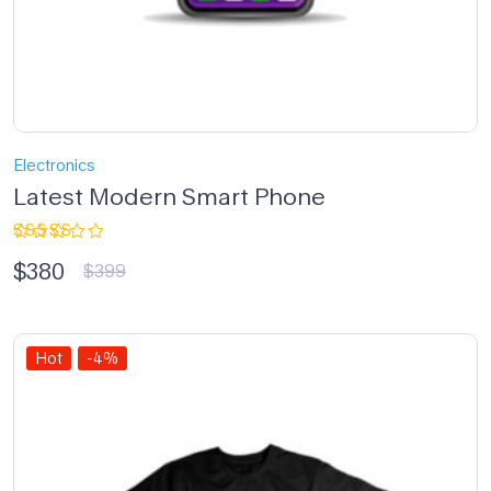
Electronics
Latest Modern Smart Phone
Rated
$
380
5.00
out
$
399
of 5
Hot
-4%