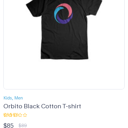
,
Kids
Men
Orbito Black Cotton T-shirt
Rated
$
85
5.00
out
$
89