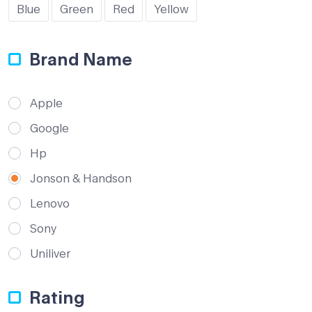
Blue
Green
Red
Yellow
Brand Name
Apple
Google
Hp
Jonson & Handson
Lenovo
Sony
Uniliver
Rating