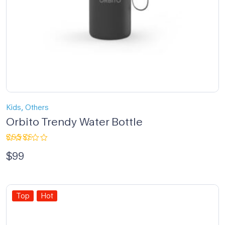
,
Kids
Others
Orbito Trendy Water Bottle
Rated
$
99
3.00
out
of 5
Top
Hot