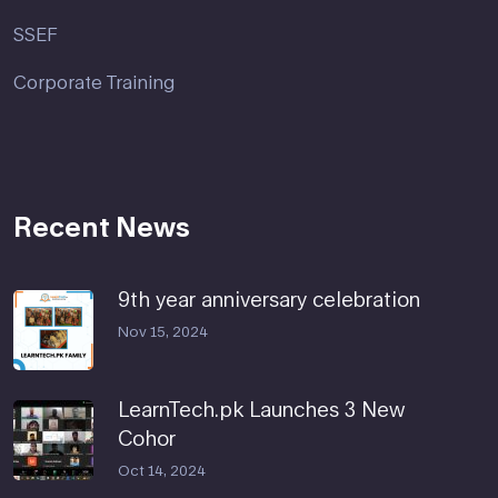
SSEF
Corporate Training
Recent News
9th year anniversary celebration
Nov 15, 2024
LearnTech.pk Launches 3 New
Cohor
Oct 14, 2024