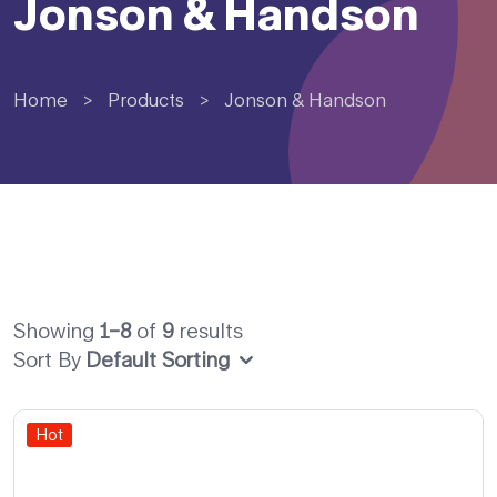
Jonson & Handson
Home
>
Products
>
Jonson & Handson
Showing
1–8
of
9
results
Sort By
Default Sorting
Hot