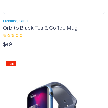
,
Furniture
Others
Orbito Black Tea & Coffee Mug
Rated
$
49
4.67
out
of 5
Top