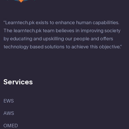
“Learntech.pk exists to enhance human capabilities.
The learntech.pk team believes in improving society
by educating and upskilling our people and offers
technology based solutions to achieve this objective.”
Services
EWS
AWS
OMED