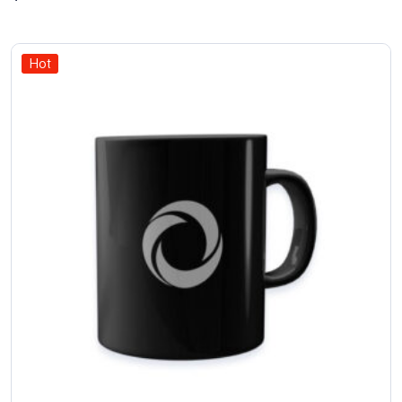
of 5
Hot