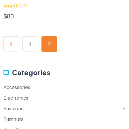
Rated
$
80
4.33
out
of 5
1
2
Categories
Accessories
Electronics
Fashions
Furniture