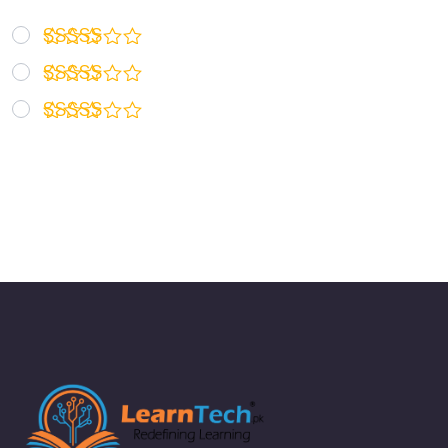
Rated
5
out of 5
Rated
4
out of 5
Rated
3
out
of 5