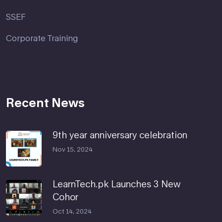
SSEF
Corporate Training
Recent News
9th year anniversary celebration
Nov 15, 2024
LearnTech.pk Launches 3 New
Cohor
Oct 14, 2024