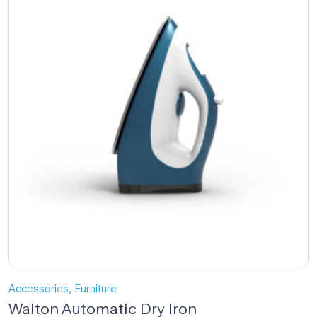
,
Accessories
Furniture
Walton Automatic Dry Iron