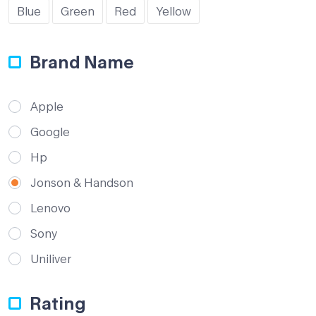
Blue
Green
Red
Yellow
Brand Name
Apple
Google
Hp
Jonson & Handson
Lenovo
Sony
Uniliver
Rating