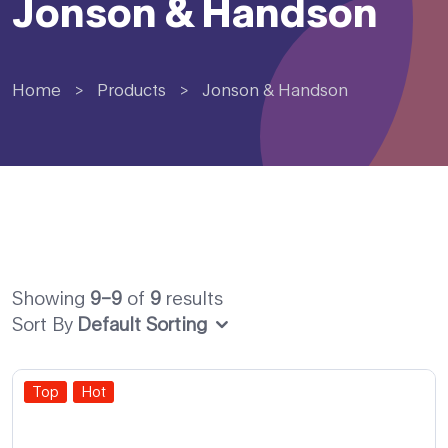
Jonson & Handson
Home
>
Products
>
Jonson & Handson
Showing
9–9
of
9
results
Sort By
Default Sorting
Top
Hot