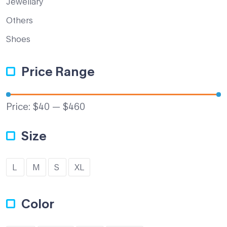
Jewellary
Others
Shoes
Price Range
Price:
$40
—
$460
Size
L
M
S
XL
Color