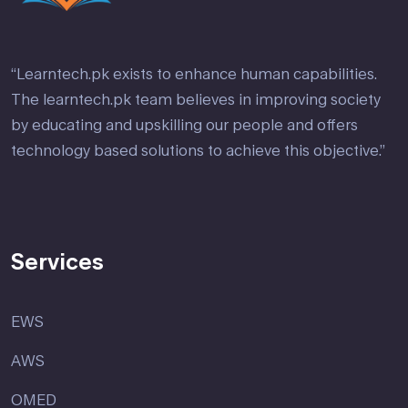
“Learntech.pk exists to enhance human capabilities.
The learntech.pk team believes in improving society
by educating and upskilling our people and offers
technology based solutions to achieve this objective.”
Services
EWS
AWS
OMED