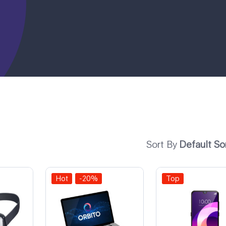
Sort By
Default So
Hot
-20%
Top