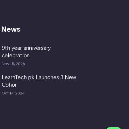
 News
9th year anniversary
celebration
Nov 15, 2024
LearnTech.pk Launches 3 New
Cohor
Oct 14, 2024