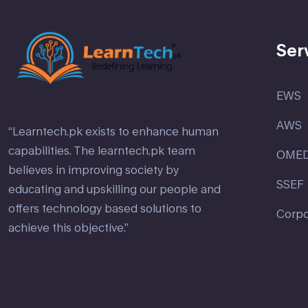
Ser
EWS
AWS
“Learntech.pk exists to enhance human
capabilities. The learntech.pk team
OME
believes in improving society by
SSEF
educating and upskilling our people and
offers technology based solutions to
Corpo
achieve this objective.”