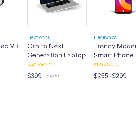
Electronics
Electronics
ced VR
Orbito Next
Trendy Mode
Generation Laptop
Smart Phone
Rated
Rated
$
399
$
255
–
$
299
4.33
out
5.00
out
$
499
of 5
of 5