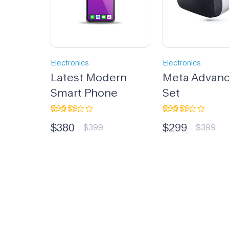
Electronics
Electronics
Latest Modern
Meta Advan
Smart Phone
Set
Rated
Rated
$
380
$
299
5.00
out
3.33
$
399
$
399
of 5
out of
5