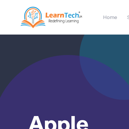
Home
Apple