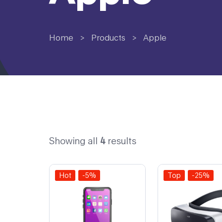
Home
>
Products
>
Apple
Showing all
4
results
Hot
-5%
Top
-25%