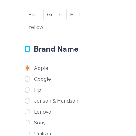
Blue
Green
Red
Yellow
Brand Name
Apple
Google
Hp
Jonson & Handson
Lenovo
Sony
Uniliver