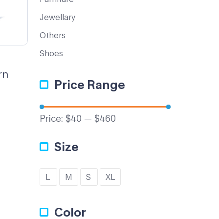
Jewellary
Others
Shoes
rn
Price Range
Price:
$40
—
$460
Size
L
M
S
XL
Color