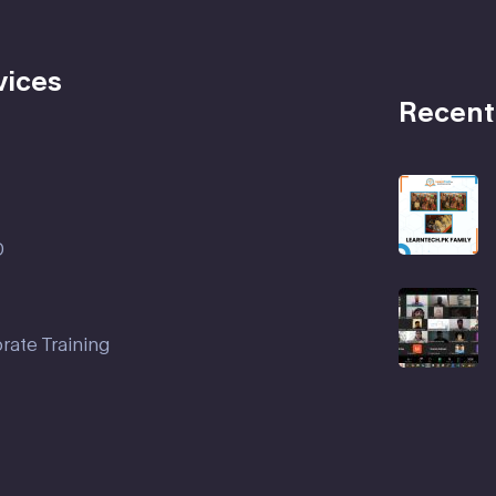
vices
Recent
D
rate Training