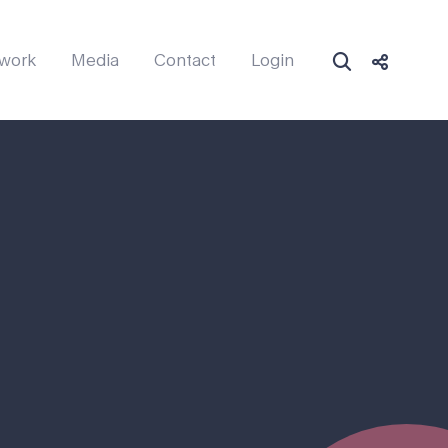
work
Media
Contact
Login