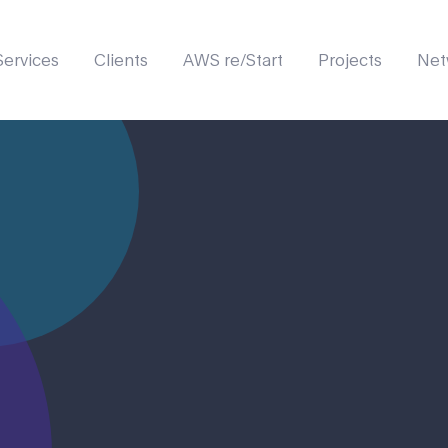
Services
Clients
AWS re/Start
Projects
Net