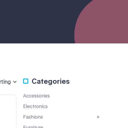
Categories
rting
Accessories
Electronics
Fashions
Furniture