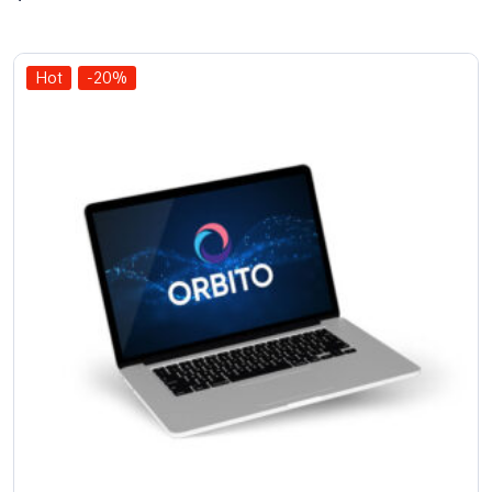
out of 5
Hot
-20%