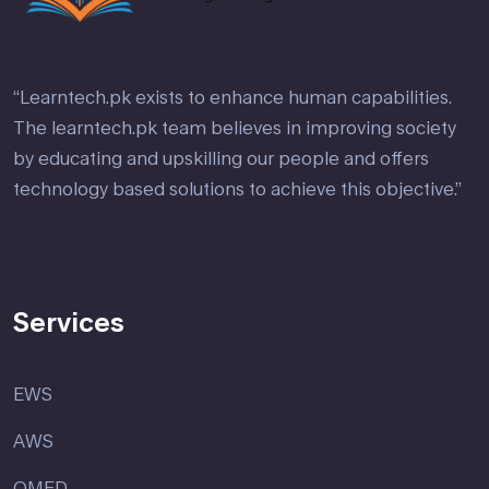
“Learntech.pk exists to enhance human capabilities.
The learntech.pk team believes in improving society
by educating and upskilling our people and offers
technology based solutions to achieve this objective.”
Services
EWS
AWS
OMED