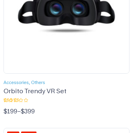
,
Accessories
Others
Orbito Trendy VR Set
Rated
$
199
–
$
399
5.00
out
of 5