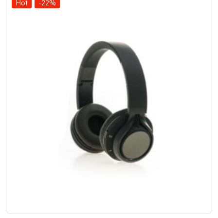
Hot
-22%