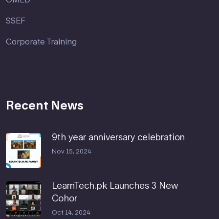
SSEF
Corporate Training
Recent News
9th year anniversary celebration
Nov 15, 2024
LearnTech.pk Launches 3 New
Cohor
Oct 14, 2024