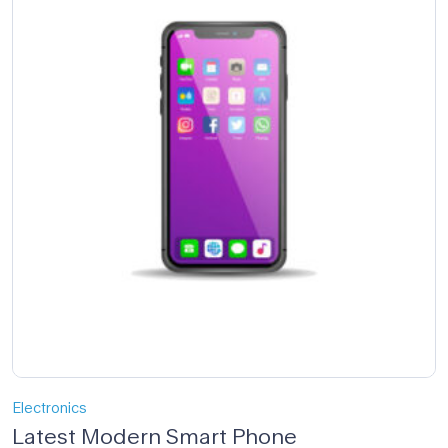
Electronics
Latest Modern Smart Phone