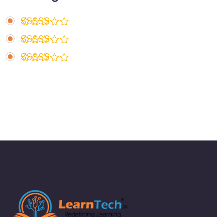
Rated
5
out of 5
Rated
4
out of 5
Rated
3
out
of 5