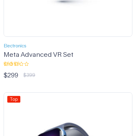
Electronics
Meta Advanced VR Set
Rated
$
299
3.33
$
399
out of
5
Top