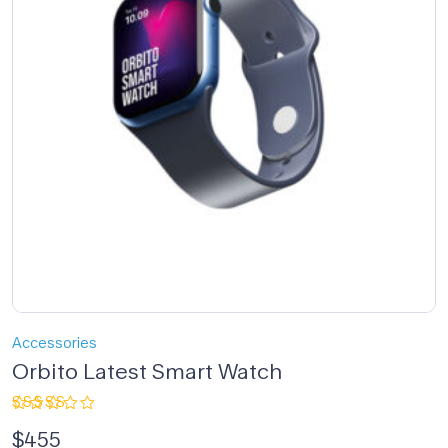
Accessories
Orbito Latest Smart Watch
Rated
$
455
4.00