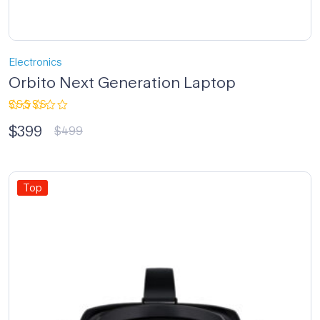
Electronics
Orbito Next Generation Laptop
Rated
$
399
4.33
out
$
499
of 5
Top