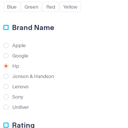
Blue
Green
Red
Yellow
Brand Name
Apple
Google
Hp
Jonson & Handson
Lenovo
Sony
Uniliver
Rating