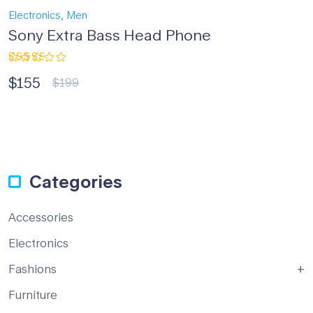
,
Electronics
Men
Sony Extra Bass Head Phone
Rated
$
155
3.00
$
199
out
of 5
Categories
Accessories
Electronics
Fashions
Furniture