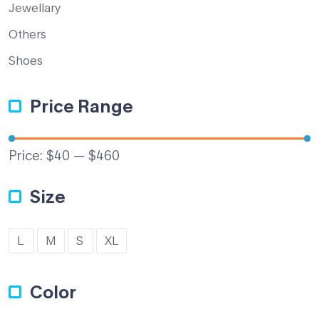
Jewellary
Others
Shoes
Price Range
Price:
$40
—
$460
Size
L
M
S
XL
Color