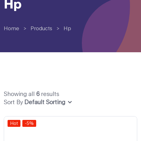
Hp
Home
>
Products
>
Hp
Showing all
6
results
Sort By
Default Sorting
Hot
-5%