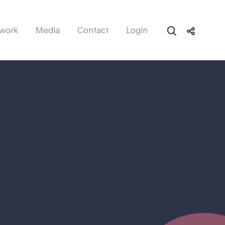
work
Media
Contact
Login