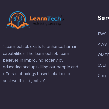
Ser
EWS
AWS
“Learntech.pk exists to enhance human
capabilities. The learntech.pk team
OME
believes in improving society by
SSEF
educating and upskilling our people and
offers technology based solutions to
Corpo
achieve this objective.”