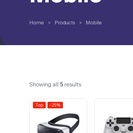
Home
>
Products
>
Mobile
Showing all
5
results
Top
-25%