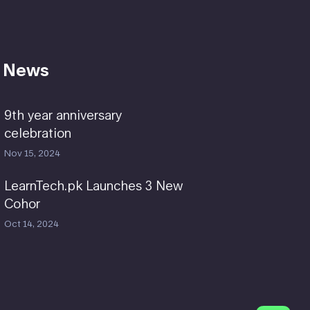
 News
9th year anniversary
celebration
Nov 15, 2024
LearnTech.pk Launches 3 New
Cohor
Oct 14, 2024