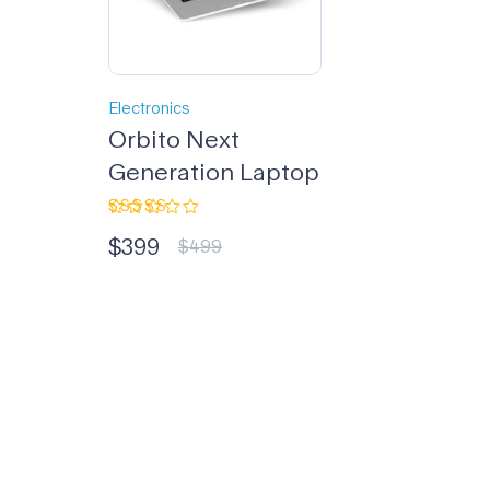
Electronics
Orbito Next
Generation Laptop
Rated
$
399
4.33
out
$
499
of 5