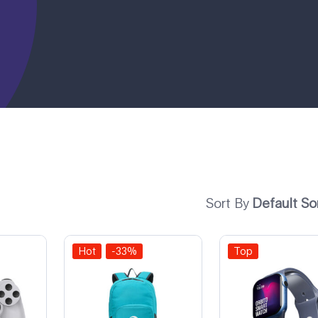
Sort By
Default So
Hot
-33%
Top