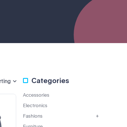
Categories
rting
Accessories
Electronics
Fashions
Furniture