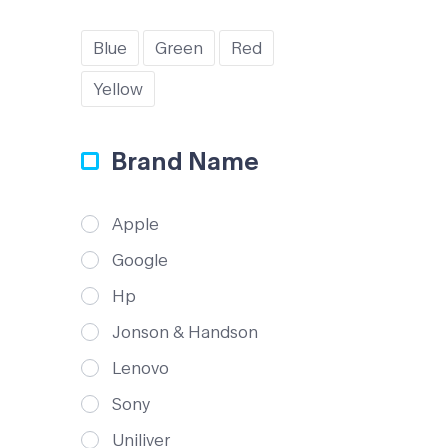
Blue
Green
Red
Yellow
Brand Name
Apple
Google
Hp
Jonson & Handson
Lenovo
Sony
Uniliver