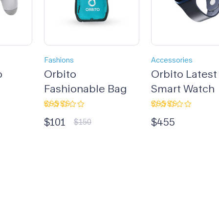
Fashions
Accessories
o
Orbito
Orbito Latest
Fashionable Bag
Smart Watch
Rated
Rated
$
101
$
455
3.33
4.00
$
150
out of
out of 5
5