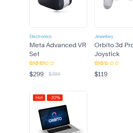
Electronics
Jewellary
Meta Advanced VR
Orbito 3d Pr
Set
Joystick
Rated
Rated
$
299
$
119
3.33
2.33
$
399
out of
out
5
of 5
Hot
-20%