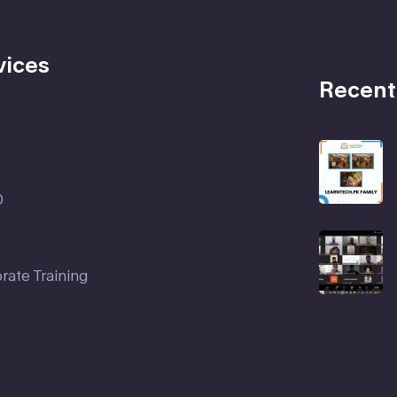
vices
Recent
D
rate Training