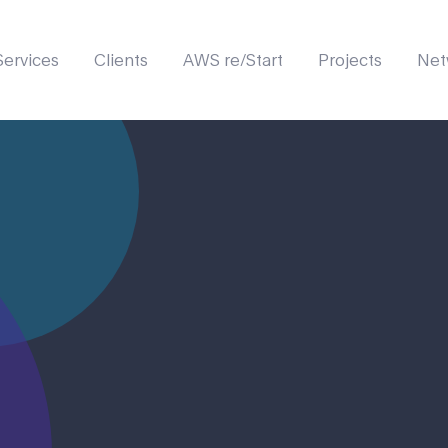
Services
Clients
AWS re/Start
Projects
Net