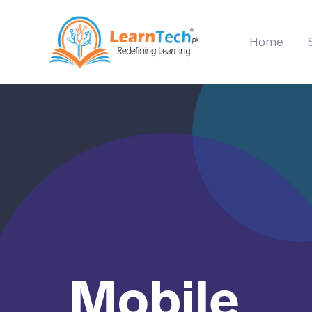
Home
Mobile