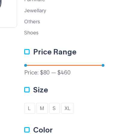
Jewellary
Others
Shoes
Price Range
Price:
$80
—
$460
Size
L
M
S
XL
Color