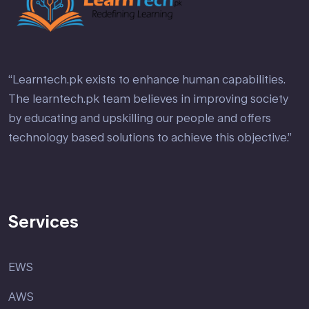
“Learntech.pk exists to enhance human capabilities.
The learntech.pk team believes in improving society
by educating and upskilling our people and offers
technology based solutions to achieve this objective.”
Services
EWS
AWS