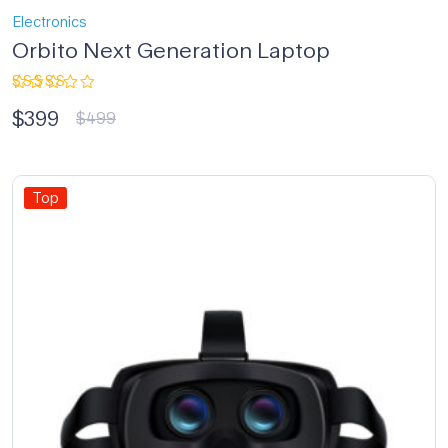
Electronics
Orbito Next Generation Laptop
Rated
$
399
4.33
out
$
499
of 5
Top