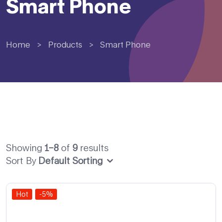
Smart Phone
Home
>
Products
>
Smart Phone
Showing
1–8
of
9
results
Sort By
Default Sorting
Hot
-5%