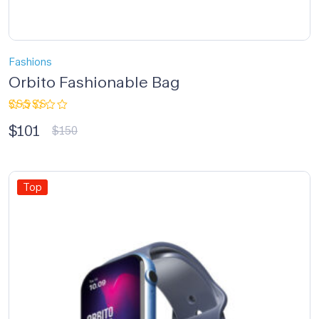
Fashions
Orbito Fashionable Bag
Rated
$
101
3.33
$
150
out of
5
Top