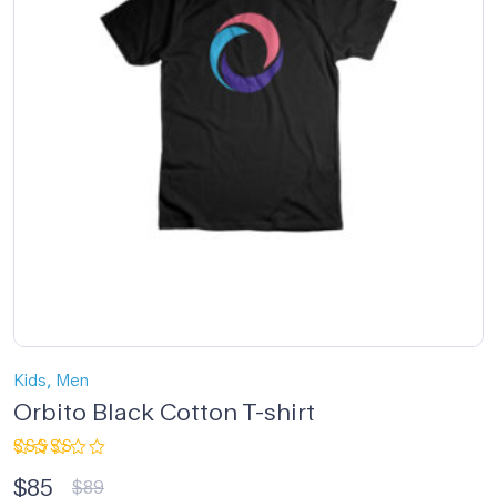
,
Kids
Men
Orbito Black Cotton T-shirt
Rated
$
85
5.00
out
$
89