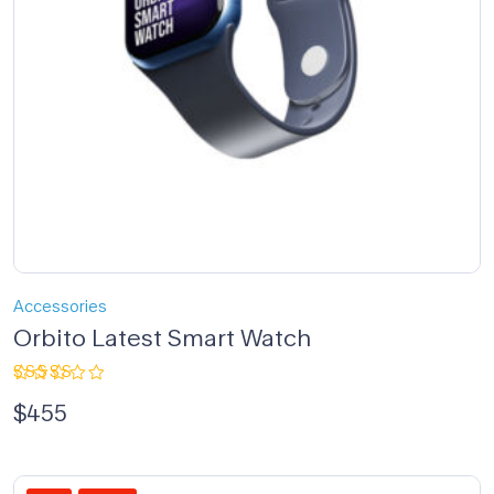
Accessories
Orbito Latest Smart Watch
Rated
$
455
4.00
out of 5