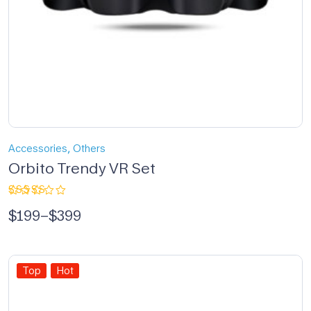
,
Accessories
Others
Orbito Trendy VR Set
Rated
$
199
–
$
399
5.00
out
of 5
Top
Hot