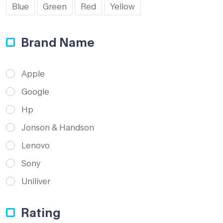
Blue
Green
Red
Yellow
Brand Name
Apple
Google
Hp
Jonson & Handson
Lenovo
Sony
Uniliver
Rating