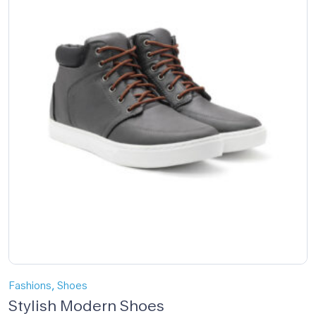
,
Fashions
Shoes
Stylish Modern Shoes