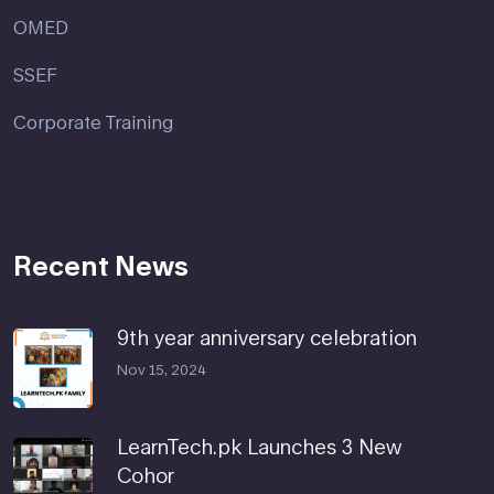
OMED
SSEF
Corporate Training
Recent News
9th year anniversary celebration
Nov 15, 2024
LearnTech.pk Launches 3 New
Cohor