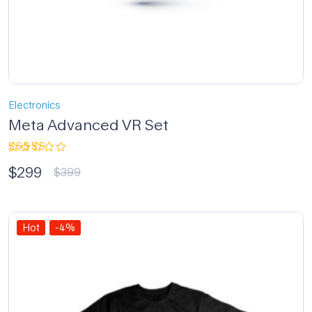
Electronics
Meta Advanced VR Set
Rated
$
299
3.33
$
399
out of
5
Hot
-4%