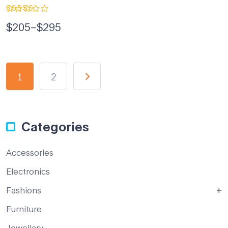
Rated
$
205
–
$
295
5.00
out
of 5
1
2
Categories
Accessories
Electronics
Fashions
Furniture
Jewellary