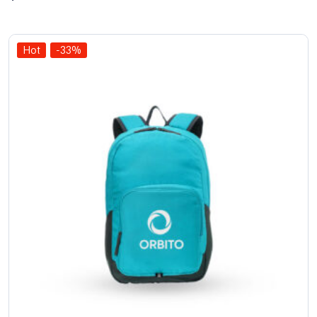
of 5
Hot
-33%