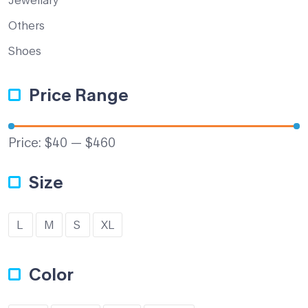
Others
Shoes
Price Range
Price:
$40
—
$460
Size
L
M
S
XL
Color