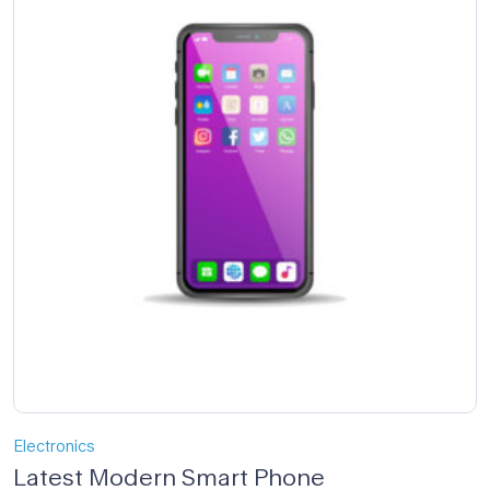
Electronics
Latest Modern Smart Phone