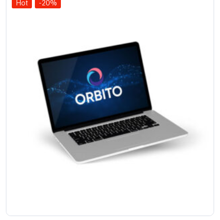
Hot
-20%