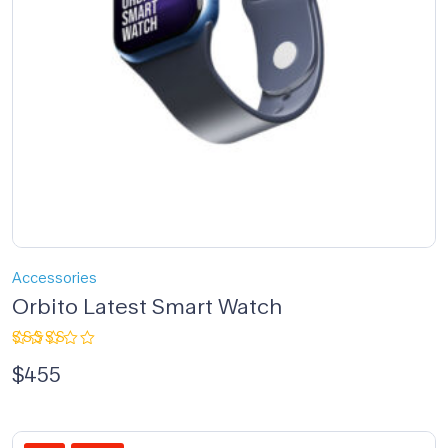
Accessories
Orbito Latest Smart Watch
Rated
$
455
4.00
out of 5