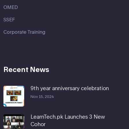
OMED
SSEF
Corporate Training
Recent News
9th year anniversary celebration
Nov 15, 2024
LearnTech.pk Launches 3 New
Cohor