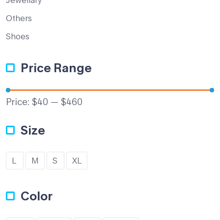
Others
Shoes
Price Range
Price:
$40
—
$460
Size
L
M
S
XL
Color