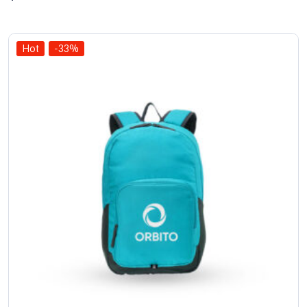
of 5
Hot
-33%