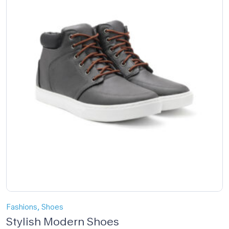
,
Fashions
Shoes
Stylish Modern Shoes