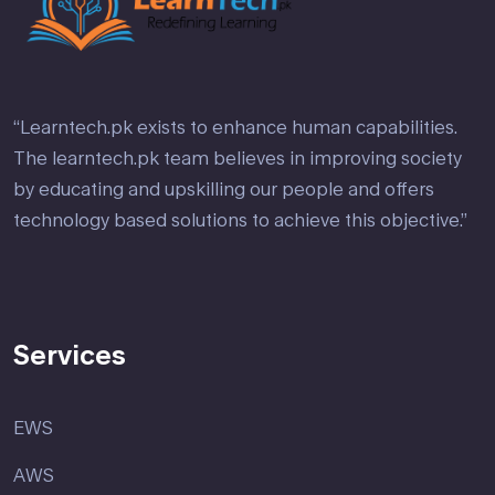
“Learntech.pk exists to enhance human capabilities.
The learntech.pk team believes in improving society
by educating and upskilling our people and offers
technology based solutions to achieve this objective.”
Services
EWS
AWS