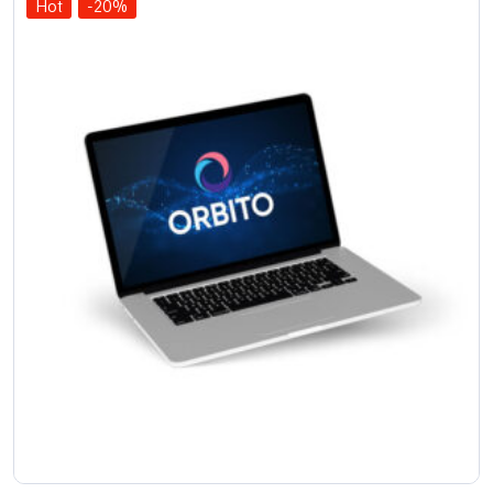
Hot
-20%