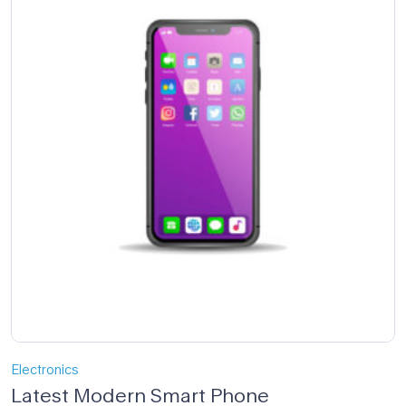
Electronics
Latest Modern Smart Phone