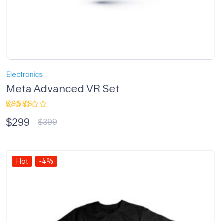
Electronics
Meta Advanced VR Set
Rated
$
299
3.33
$
399
out of
5
Hot
-4%