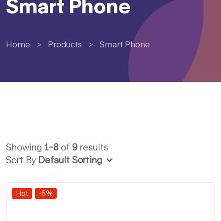
Smart Phone
Home
>
Products
>
Smart Phone
Showing
1–8
of
9
results
Sort By
Default Sorting
Hot
-5%