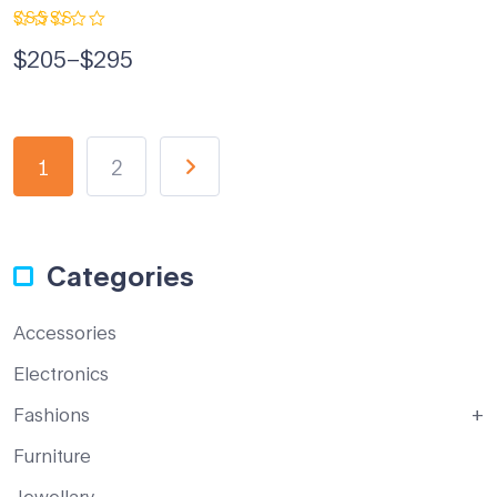
Rated
$
205
–
$
295
5.00
out
of 5
1
2
Categories
Accessories
Electronics
Fashions
Furniture
Jewellary