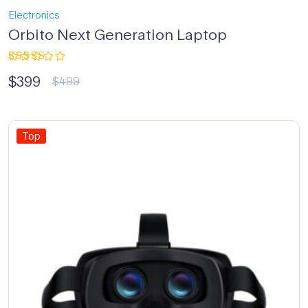
Electronics
Orbito Next Generation Laptop
Rated
$
399
4.33
out
$
499
of 5
Top