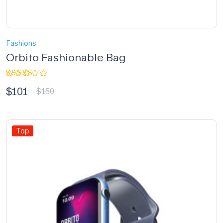
Fashions
Orbito Fashionable Bag
Rated
$
101
3.33
$
150
out of
5
Top