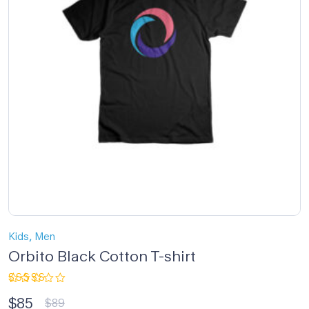
,
Kids
Men
Orbito Black Cotton T-shirt
Rated
$
85
5.00
out
$
89