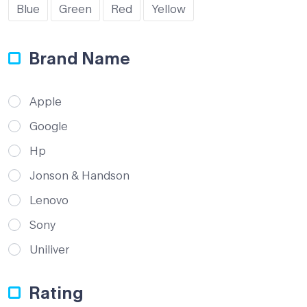
Blue
Green
Red
Yellow
Brand Name
Apple
Google
Hp
Jonson & Handson
Lenovo
Sony
Uniliver
Rating