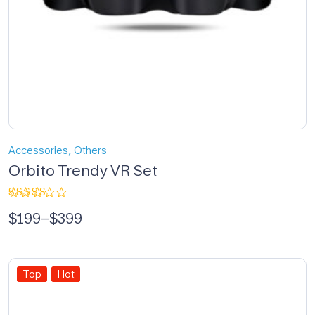
,
Accessories
Others
Orbito Trendy VR Set
Rated
$
199
–
$
399
5.00
out
of 5
Top
Hot