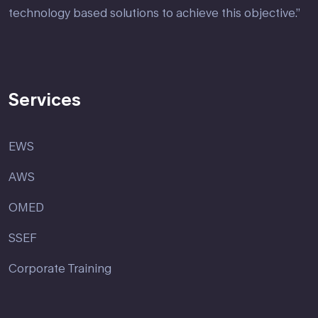
technology based solutions to achieve this objective.”
Services
EWS
AWS
OMED
SSEF
Corporate Training