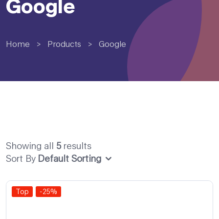
Google
Home
>
Products
>
Google
Showing all
5
results
Sort By
Default Sorting
Top
-25%