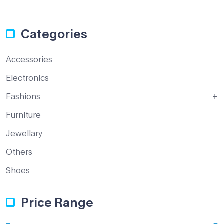
Categories
Accessories
Electronics
Fashions
Furniture
Jewellary
Others
Shoes
Price Range