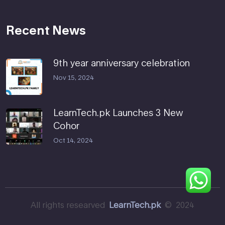
Recent News
9th year anniversary celebration
Nov 15, 2024
LearnTech.pk Launches 3 New
Cohor
Oct 14, 2024
All rights researved
LearnTech.pk
© 2024