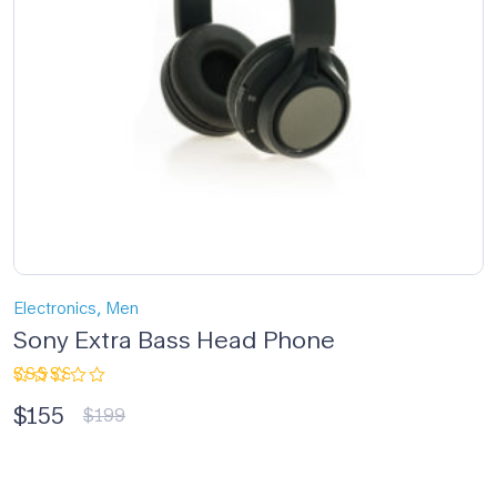
,
Electronics
Men
Sony Extra Bass Head Phone
Rated
$
155
3.00
$
199
out
of 5