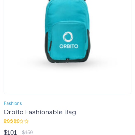
Fashions
Orbito Fashionable Bag
Rated
$
101
3.33
$
150