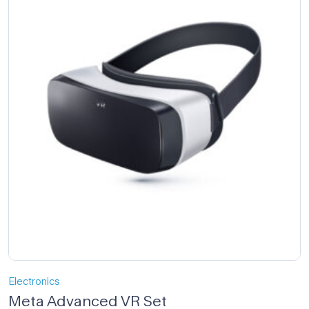
Electronics
Meta Advanced VR Set