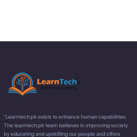
2
out
of 5
“Learntech.pk exists to enhance human capabilities.
The learntech.pk team believes in improving society
by educating and upskilling our people and offers