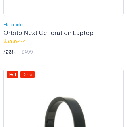
Electronics
Orbito Next Generation Laptop
Rated
$
399
4.33
out
$
499
of 5
Hot
-22%