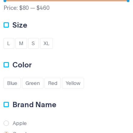
Price:
$80
—
$460
Size
L
M
S
XL
Color
Blue
Green
Red
Yellow
Brand Name
Apple