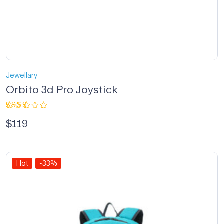
Jewellary
Orbito 3d Pro Joystick
Rated
$
119
2.33
out
of 5
Hot
-33%