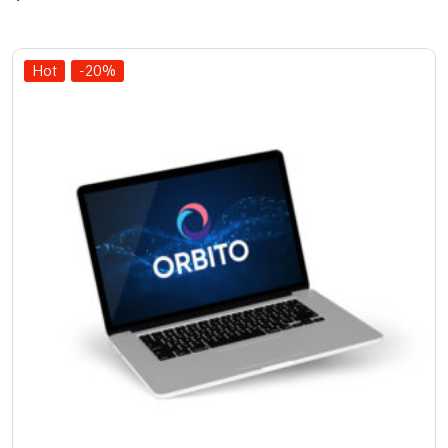
out of
5
Hot
-20%