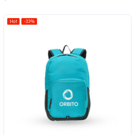
of 5
Hot
-33%