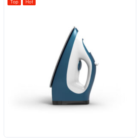
Top
Hot