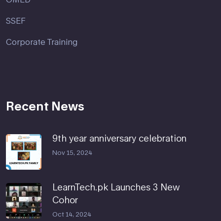
SSEF
Corporate Training
Recent News
9th year anniversary celebration
Nov 15, 2024
LearnTech.pk Launches 3 New
Cohor
Oct 14, 2024