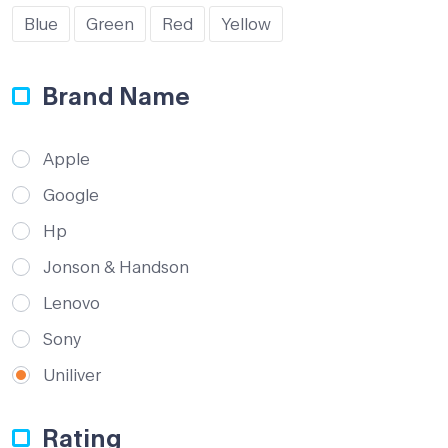
Blue
Green
Red
Yellow
Brand Name
Apple
Google
Hp
Jonson & Handson
Lenovo
Sony
Uniliver
Rating