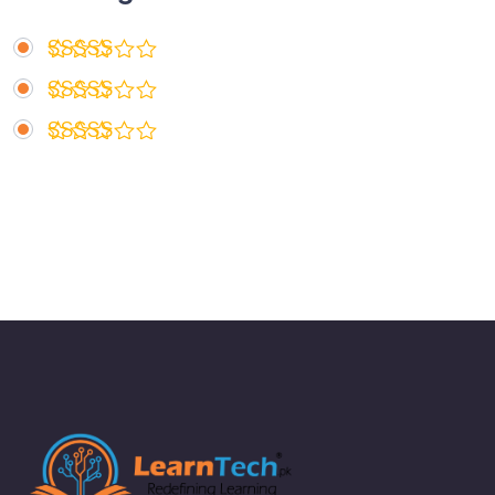
Rated
5
out of 5
Rated
4
out of 5
Rated
3
out
of 5