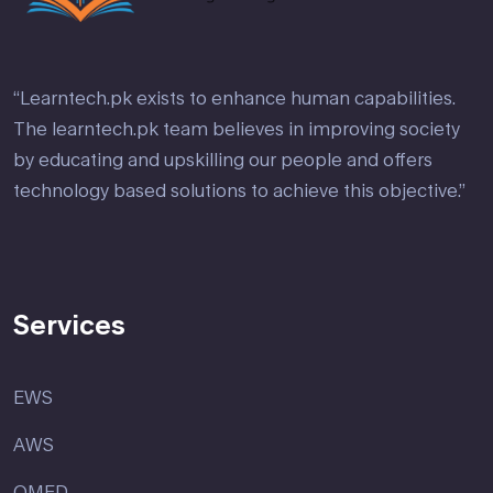
“Learntech.pk exists to enhance human capabilities.
The learntech.pk team believes in improving society
by educating and upskilling our people and offers
technology based solutions to achieve this objective.”
Services
EWS
AWS
OMED