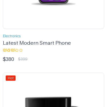
Electronics
Latest Modern Smart Phone
Rated
$
380
5.00
out
$
399
of 5
Hot