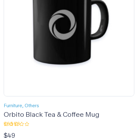
,
Furniture
Others
Orbito Black Tea & Coffee Mug
Rated
$
49
4.67
out