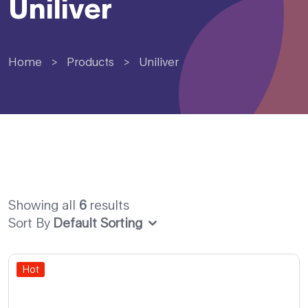
Uniliver
Home
>
Products
>
Uniliver
Showing all
6
results
Sort By
Default Sorting
Hot