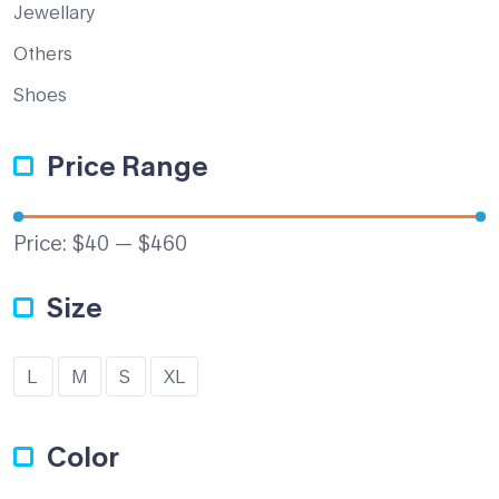
Jewellary
Others
Shoes
Price Range
Price:
$40
—
$460
Size
L
M
S
XL
Color