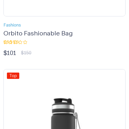
Fashions
Orbito Fashionable Bag
Rated
$
101
3.33
$
150
out of
5
Top