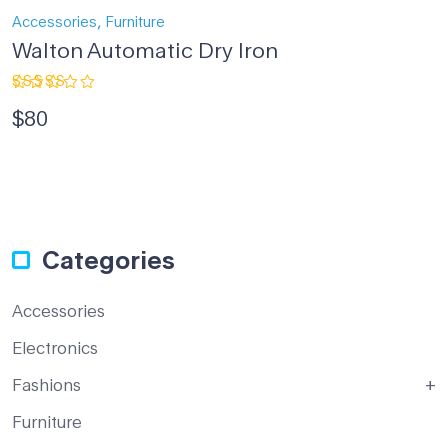
,
Accessories
Furniture
Walton Automatic Dry Iron
Rated
$
80
4.33
out
of 5
Categories
Accessories
Electronics
Fashions
Furniture