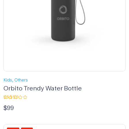
,
Kids
Others
Orbito Trendy Water Bottle
Rated
$
99
3.00
out
of 5