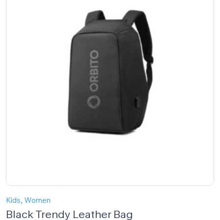
,
Kids
Women
Black Trendy Leather Bag