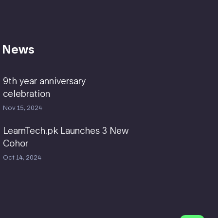
 News
9th year anniversary
celebration
Nov 15, 2024
LearnTech.pk Launches 3 New
Cohor
Oct 14, 2024