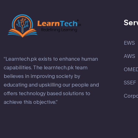
Ser
EWS
AWS
“Learntech.pk exists to enhance human
capabilities. The learntech.pk team
OME
believes in improving society by
SSEF
educating and upskilling our people and
offers technology based solutions to
Corpo
achieve this objective.”