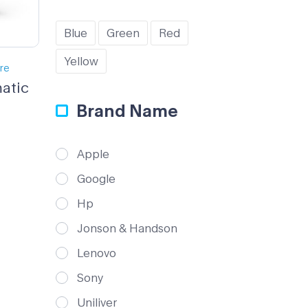
Blue
Green
Red
Yellow
ure
atic
Brand Name
Apple
Google
Hp
Jonson & Handson
Lenovo
Sony
Uniliver