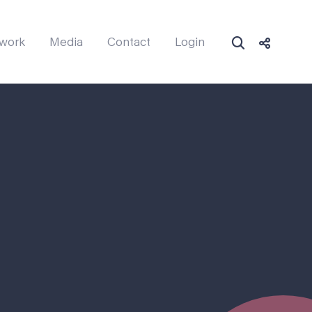
work
Media
Contact
Login