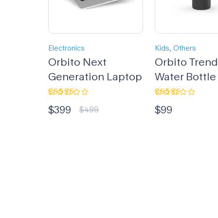
,
Electronics
Kids
Others
Orbito Next
Orbito Tren
Generation Laptop
Water Bottle
Rated
Rated
$
399
$
99
4.33
out
3.00
$
499
of 5
out
of 5