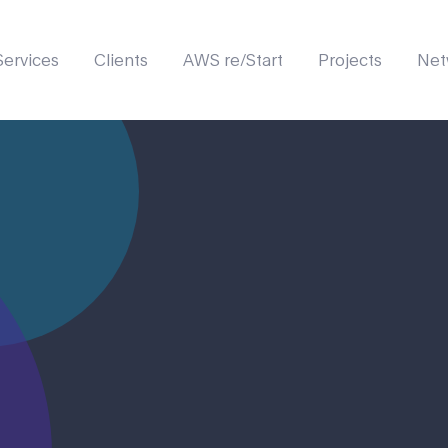
Services
Clients
AWS re/Start
Projects
Net