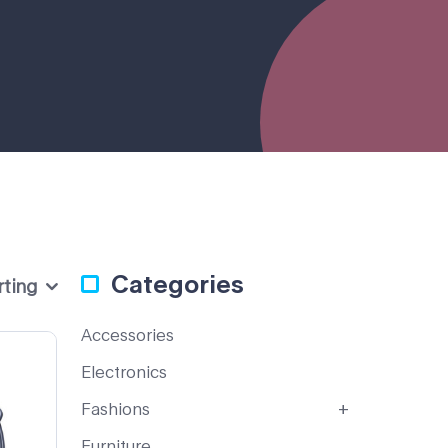
Categories
rting
Accessories
Electronics
Fashions
Furniture