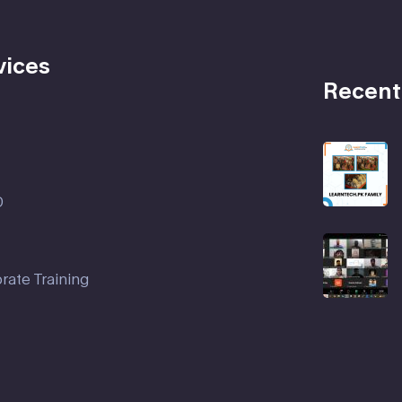
vices
Recent
D
rate Training