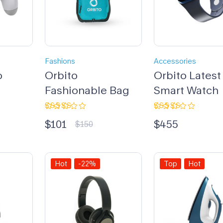
Fashions
Accessories
o
Orbito
Orbito Latest
Fashionable Bag
Smart Watch
Rated
Rated
$
101
$
455
3.33
4.00
$
150
out of
out of 5
5
Hot
-22%
Top
Hot