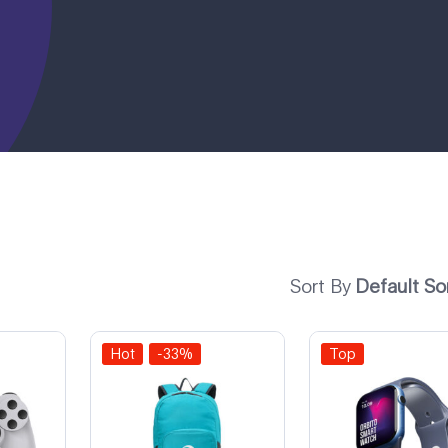
Sort By
Default So
Hot
-33%
Top