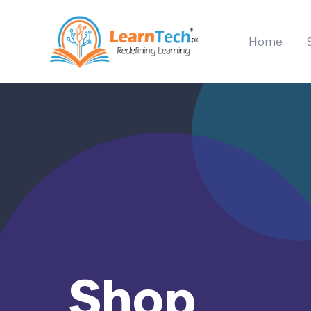
Home
Shop