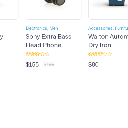
,
,
Electronics
Men
Accessories
Furnit
dy
Sony Extra Bass
Walton Autom
Head Phone
Dry Iron
Rated
Rated
$
155
$
80
3.00
4.33
out
$
199
out
of 5
of 5