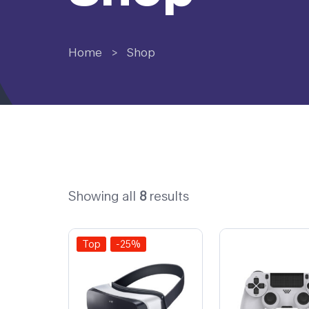
Home
>
Shop
Showing all
8
results
Top
-25%