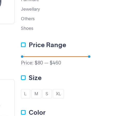
Jewellary
Others
Shoes
Price Range
Price:
$80
—
$460
Size
L
M
S
XL
Color