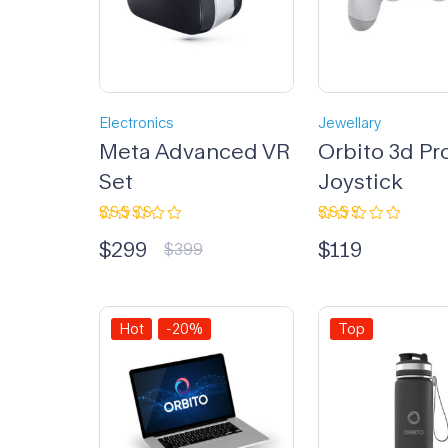
Electronics
Jewellary
Meta Advanced VR
Orbito 3d Pr
Set
Joystick
Rated
Rated
$
299
$
119
3.33
2.33
$
399
out of
out
5
of 5
Hot
-20%
Top