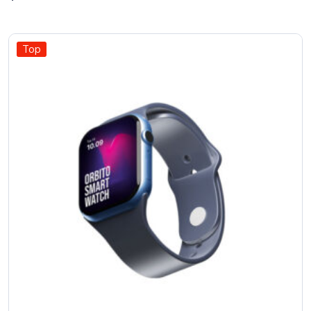
out of
5
Top