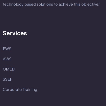
technology based solutions to achieve this objective.”
Services
EWS
AWS
OMED
SSEF
Corporate Training