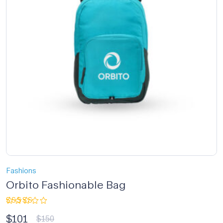
Fashions
Orbito Fashionable Bag
Rated
$
101
3.33
$
150