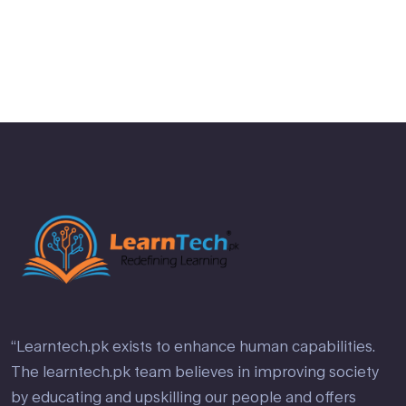
2
out
of 5
“Learntech.pk exists to enhance human capabilities.
The learntech.pk team believes in improving society
by educating and upskilling our people and offers