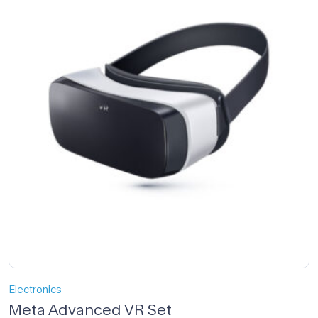
Electronics
Meta Advanced VR Set