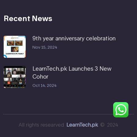
Recent News
9th year anniversary celebration
Nov 15, 2024
LearnTech.pk Launches 3 New
Cohor
Oct 14, 2024
All rights researved
LearnTech.pk
© 2024