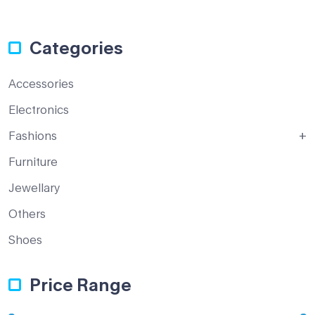
Categories
Accessories
Electronics
Fashions
Furniture
Jewellary
Others
Shoes
Price Range