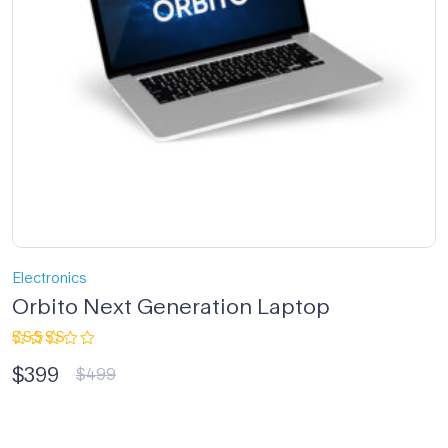
Electronics
Orbito Next Generation Laptop
Rated
$
399
4.33
out
$
499
of 5