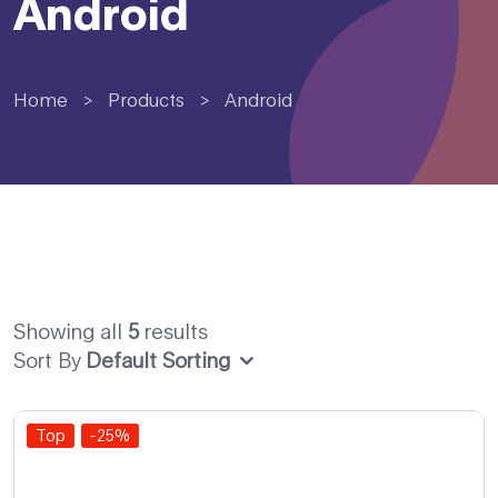
Android
Home
>
Products
>
Android
Showing all
5
results
Sort By
Default Sorting
Top
-25%