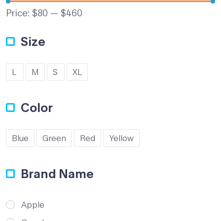
Price:
$80
—
$460
Size
L
M
S
XL
Color
Blue
Green
Red
Yellow
Brand Name
Apple