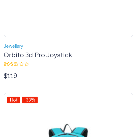
Jewellary
Orbito 3d Pro Joystick
Rated
$
119
2.33
out
of 5
Hot
-33%