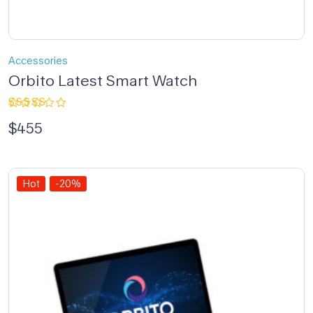
Accessories
Orbito Latest Smart Watch
Rated
$
455
4.00
out of 5
Hot
-20%